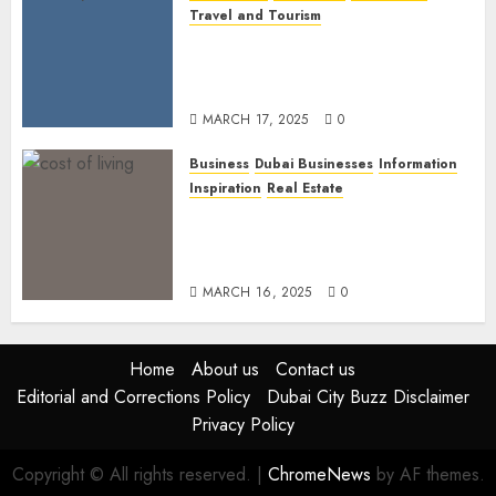
Travel and Tourism
Dubai’s 2025 Luxury Event
Lineup: Unmissable
Experiences for the Elite
MARCH 17, 2025
0
Business
Dubai Businesses
Information
Inspiration
Real Estate
Living in Dubai 2025:
Balancing Rising Costs and
Lifestyle Expectations
MARCH 16, 2025
0
Home
About us
Contact us
Editorial and Corrections Policy
Dubai City Buzz Disclaimer
Privacy Policy
Copyright © All rights reserved.
|
ChromeNews
by AF themes.