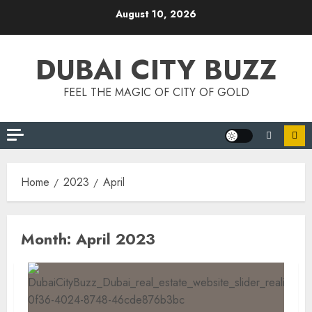
Skip
August 10, 2026
to
content
DUBAI CITY BUZZ
FEEL THE MAGIC OF CITY OF GOLD
Home
2023
April
Month:
April 2023