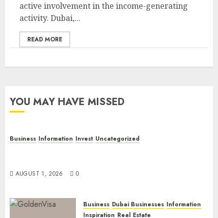
active involvement in the income-generating
activity. Dubai,...
READ MORE
YOU MAY HAVE MISSED
Business
Information
Invest
Uncategorized
Dubai Investor Visa: Property Residence, Green
Visa, and Golden Visa Compared
AUGUST 1, 2026
0
Business
Dubai Businesses
Information
Inspiration
Real Estate