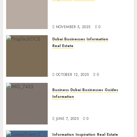
Dubai Golden Visa: Current
Routes, Requirements, and
Official Links
NOVEMBER 5, 2025
0
Dubai Businesses
Information
Real Estate
The Power of PropTech: A
Startup’s Guide to Finding
Funding in Dubai’s Tech Hubs
OCTOBER 12, 2025
0
Business
Dubai Businesses
Guides
Information
The Ultimate Discovery for
Dubai’s Discerning Gentlemen
JUNE 7, 2025
0
Information
Inspiration
Real Estate