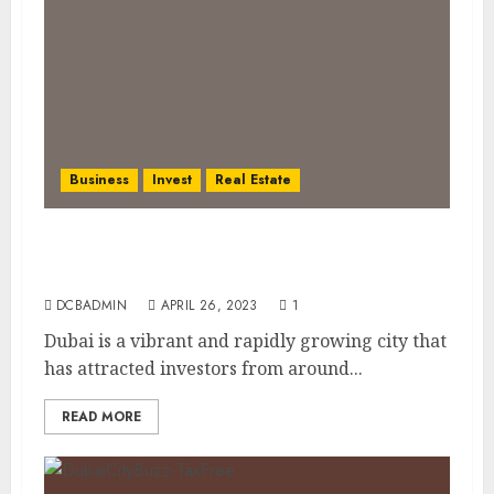
Business
Invest
Real Estate
Real Estate Investment Opportunities in
Dubai: A Comprehensive Guide
DCBADMIN
APRIL 26, 2023
1
Dubai is a vibrant and rapidly growing city that
has attracted investors from around...
READ MORE