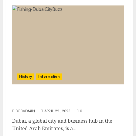
History
Information
The history of Dubai: From a small fishing
village to a global city
DCBADMIN
APRIL 22, 2023
0
Dubai, a global city and business hub in the
United Arab Emirates, is a...