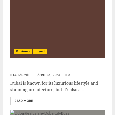
Business
Invest
Dubai’s Tax Benefits for Investors: A Guide
DCBADMIN
APRIL 26, 2023
0
Dubai is known for its luxurious lifestyle and
stunning architecture, but it’s also a...
READ MORE