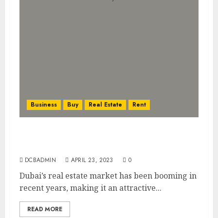
Business
Buy
Real Estate
Rent
Investing in Dubai’s Booming Real Estate
Market: What You Need to Know
DCBADMIN
APRIL 23, 2023
0
Dubai’s real estate market has been booming in
recent years, making it an attractive...
READ MORE