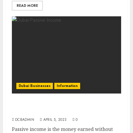
READ MORE
Dubai Businesses
Information
Diversify Your Income: The Best Passive
Income Opportunities in Dubai
DCBADMIN
APRIL 5, 2023
0
Passive income is the money earned without