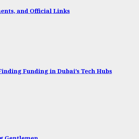
nts, and Official Links
 Finding Funding in Dubai’s Tech Hubs
ing Gentlemen