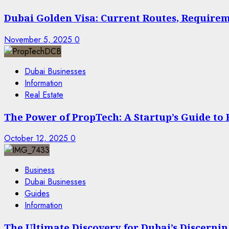
Dubai Golden Visa: Current Routes, Requireme
November 5, 2025
0
Dubai Businesses
Information
Real Estate
The Power of PropTech: A Startup’s Guide to
October 12, 2025
0
Business
Dubai Businesses
Guides
Information
The Ultimate Discovery for Dubai’s Discern