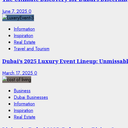
June 7, 2025
0
Information
Inspiration
Real Estate
Travel and Tourism
Dubai’s 2025 Luxury Event Lineup: Unmissable
March 17, 2025
0
Business
Dubai Businesses
Information
Inspiration
Real Estate