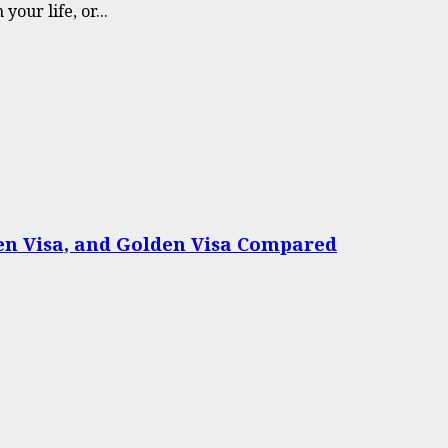
our life, or...
een Visa, and Golden Visa Compared