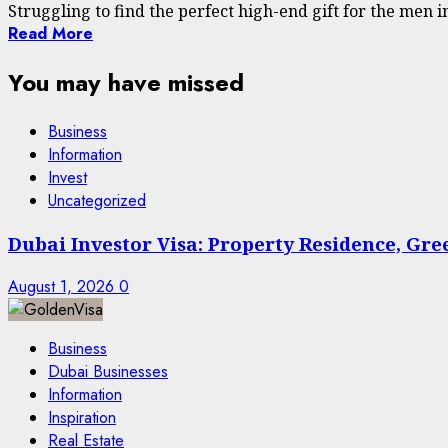
Struggling to find the perfect high-end gift for the men in y
Read More
You may have missed
Business
Information
Invest
Uncategorized
Dubai Investor Visa: Property Residence, Gr
August 1, 2026
0
Business
Dubai Businesses
Information
Inspiration
Real Estate