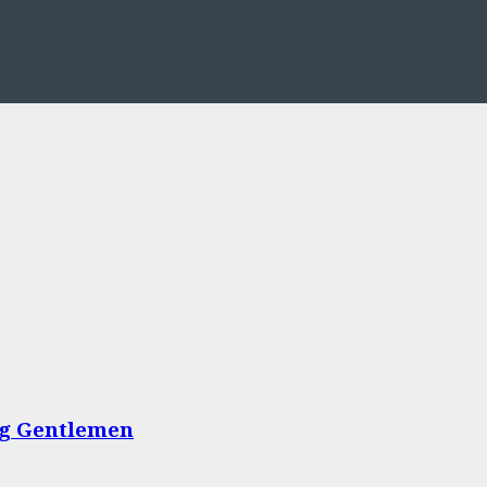
ing Gentlemen