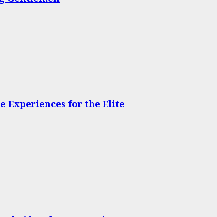
 Experiences for the Elite