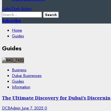
Light/Dark Button
Search
for:
Subscribe
Home
Guides
Guides
Business
Dubai Businesses
Guides
Information
The Ultimate Discovery for Dubai’s Discern
DCBAdmin
June 7, 2025
0