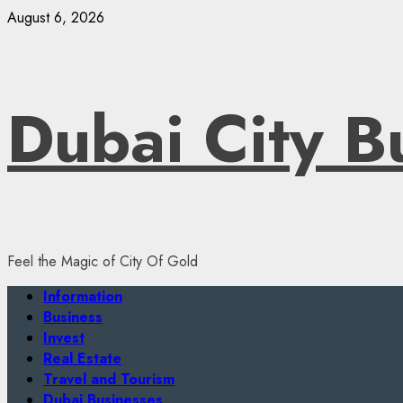
Skip
August 6, 2026
to
content
Dubai City B
Feel the Magic of City Of Gold
Primary
Information
Menu
Business
Invest
Real Estate
Travel and Tourism
Dubai Businesses