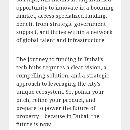
opportunity to innovate in a booming
market, access specialized funding,
benefit from strategic government
support, and thrive within a network
of global talent and infrastructure.
The journey to funding in Dubai’s
tech hubs requires a clear vision, a
compelling solution, and a strategic
approach to leveraging the city’s
unique ecosystem. So, polish your
pitch, refine your product, and
prepare to power the future of
property – because in Dubai, the
future is now.