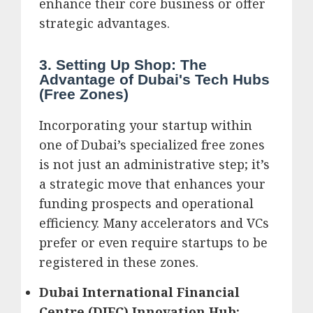
enhance their core business or offer
strategic advantages.
3. Setting Up Shop: The
Advantage of Dubai's Tech Hubs
(Free Zones)
Incorporating your startup within
one of Dubai’s specialized free zones
is not just an administrative step; it’s
a strategic move that enhances your
funding prospects and operational
efficiency. Many accelerators and VCs
prefer or even require startups to be
registered in these zones.
Dubai International Financial
Centre (DIFC) Innovation Hub: