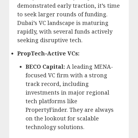
demonstrated early traction, it’s time
to seek larger rounds of funding.
Dubai’s VC landscape is maturing
rapidly, with several funds actively
seeking disruptive tech.
PropTech-Active VCs:
BECO Capital:
A leading MENA-
focused VC firm with a strong
track record, including
investments in major regional
tech platforms like
PropertyFinder.
They are always
on the lookout for scalable
technology solutions.