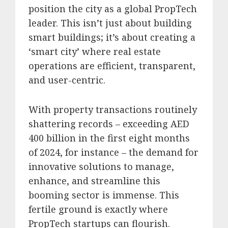
position the city as a global PropTech
leader.
This isn’t just about building
smart buildings; it’s about creating a
‘smart city’ where real estate
operations are efficient, transparent,
and user-centric.
With property transactions routinely
shattering records – exceeding AED
400 billion in the first eight months
of 2024, for instance – the demand for
innovative solutions to manage,
enhance, and streamline this
booming sector is immense.
This
fertile ground is exactly where
PropTech startups can flourish.