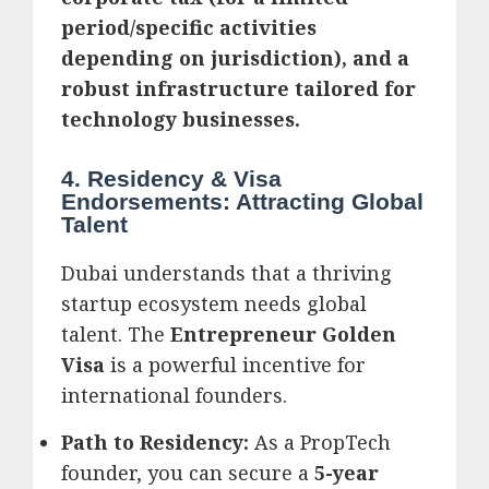
period/specific activities
depending on jurisdiction), and a
robust infrastructure tailored for
technology businesses.
4. Residency & Visa
Endorsements: Attracting Global
Talent
Dubai understands that a thriving
startup ecosystem needs global
talent. The
Entrepreneur Golden
Visa
is a powerful incentive for
international founders.
Path to Residency:
As a PropTech
founder, you can secure a
5-year