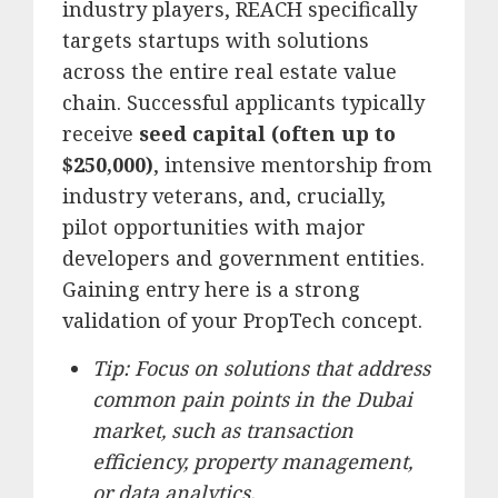
industry players, REACH specifically
targets startups with solutions
across the entire real estate value
chain. Successful applicants typically
receive
seed capital (often up to
$250,000)
, intensive mentorship from
industry veterans, and, crucially,
pilot opportunities with major
developers and government entities.
Gaining entry here is a strong
validation of your PropTech concept.
Tip: Focus on solutions that address
common pain points in the Dubai
market, such as transaction
efficiency, property management,
or data analytics.