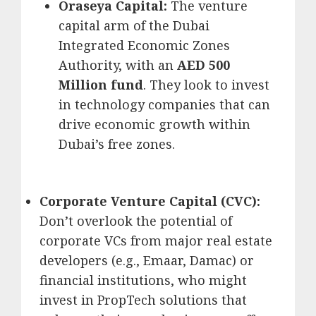
Oraseya Capital:
The venture
capital arm of the Dubai
Integrated Economic Zones
Authority, with an
AED 500
Million fund
.
They look to invest
in technology companies that can
drive economic growth within
Dubai’s free zones.
Corporate Venture Capital (CVC):
Don’t overlook the potential of
corporate VCs from major real estate
developers (e.g., Emaar, Damac) or
financial institutions, who might
invest in PropTech solutions that