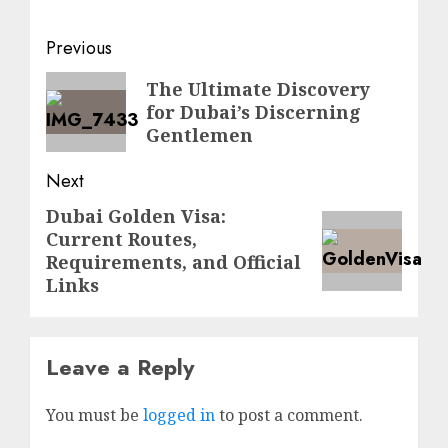
Previous
The Ultimate Discovery
for Dubai’s Discerning
Gentlemen
Next
Dubai Golden Visa:
Current Routes,
Requirements, and Official
Links
Leave a Reply
You must be
logged in
to post a comment.