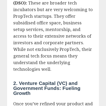
(DSO):
These are broader tech
incubators but are very welcoming to
PropTech startups. They offer
subsidised office space, business
setup services, mentorship, and
access to their extensive networks of
investors and corporate partners.
While not exclusively PropTech, their
general tech focus means they
understand the underlying
technologies well.
2. Venture Capital (VC) and
Government Funds: Fueling
Growth
Once you’ve refined your product and