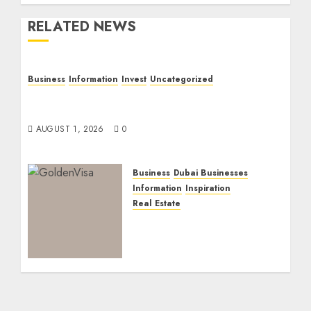
RELATED NEWS
Business
Information
Invest
Uncategorized
Dubai Investor Visa: Property Residence,
Green Visa, and Golden Visa Compared
AUGUST 1, 2026
0
Business
Dubai Businesses
Information
Inspiration
Real Estate
Dubai Golden Visa:
Current Routes,
Requirements, and
Official Links
NOVEMBER 5, 2025
0