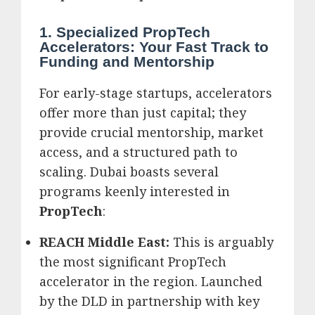
1. Specialized PropTech
Accelerators: Your Fast Track to
Funding and Mentorship
For early-stage startups, accelerators
offer more than just capital; they
provide crucial mentorship, market
access, and a structured path to
scaling.
Dubai boasts several
programs keenly interested in
PropTech
:
REACH Middle East:
This is arguably
the most significant PropTech
accelerator in the region. Launched
by the DLD in partnership with key