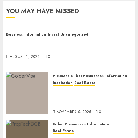
YOU MAY HAVE MISSED
Business
Information
Invest
Uncategorized
Dubai Investor Visa: Property Residence, Green
Visa, and Golden Visa Compared
AUGUST 1, 2026
0
Business
Dubai Businesses
Information
Inspiration
Real Estate
Dubai Golden Visa: Current
Routes, Requirements, and
Official Links
NOVEMBER 5, 2025
0
Dubai Businesses
Information
Real Estate