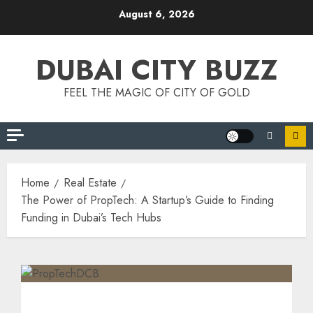
August 6, 2026
DUBAI CITY BUZZ
FEEL THE MAGIC OF CITY OF GOLD
Home
Real Estate
The Power of PropTech: A Startup’s Guide to Finding
Funding in Dubai’s Tech Hubs