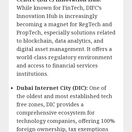
While known for FinTech, DIFC’s
Innovation Hub is increasingly
becoming a magnet for RegTech and
PropTech, especially solutions related
to blockchain, data analytics, and
digital asset management.
It offers a
world-class regulatory environment
and access to financial services
institutions.
Dubai Internet City (DIC):
One of
the oldest and most established tech
free zones, DIC provides a
comprehensive ecosystem for
technology companies, offering 100%
foreign ownership, tax exemptions