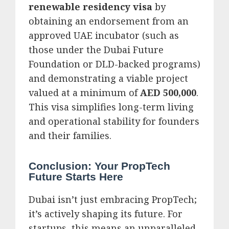
renewable residency visa
by
obtaining an endorsement from an
approved UAE incubator (such as
those under the Dubai Future
Foundation or DLD-backed programs)
and demonstrating a viable project
valued at a minimum of
AED 500,000
.
This visa simplifies long-term living
and operational stability for founders
and their families.
Conclusion: Your PropTech
Future Starts Here
Dubai isn’t just embracing PropTech;
it’s actively shaping its future.
For
startups, this means an unparalleled