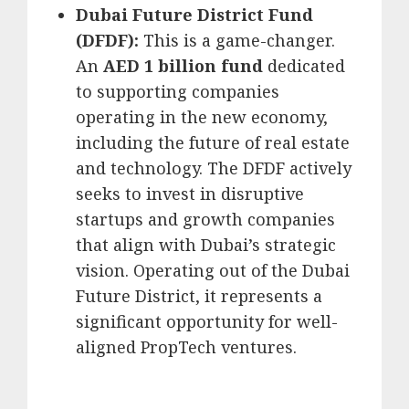
Dubai Future District Fund
(DFDF):
This is a game-changer.
An
AED 1 billion fund
dedicated
to supporting companies
operating in the new economy,
including the future of real estate
and technology.
The DFDF actively
seeks to invest in disruptive
startups and growth companies
that align with Dubai’s strategic
vision.
Operating out of the Dubai
Future District, it represents a
significant opportunity for well-
aligned PropTech ventures.