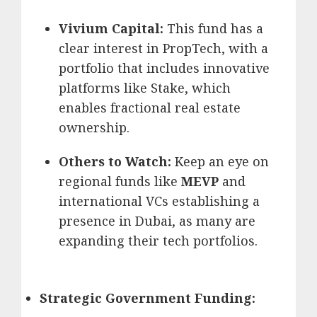
Vivium Capital:
This fund has a
clear interest in PropTech, with a
portfolio that includes innovative
platforms like Stake, which
enables fractional real estate
ownership.
Others to Watch:
Keep an eye on
regional funds like
MEVP
and
international VCs establishing a
presence in Dubai, as many are
expanding their tech portfolios.
Strategic Government Funding: