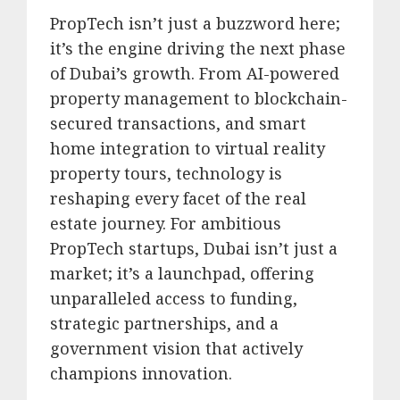
PropTech isn’t just a buzzword here;
it’s the engine driving the next phase
of Dubai’s growth.
From AI-powered
property management to blockchain-
secured transactions, and smart
home integration to virtual reality
property tours, technology is
reshaping every facet of the real
estate journey.
For ambitious
PropTech startups, Dubai isn’t just a
market; it’s a launchpad, offering
unparalleled access to funding,
strategic partnerships, and a
government vision that actively
champions innovation.