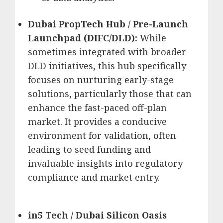
Dubai PropTech Hub / Pre-Launch
Launchpad (DIFC/DLD):
While
sometimes integrated with broader
DLD initiatives, this hub specifically
focuses on nurturing early-stage
solutions, particularly those that can
enhance the fast-paced off-plan
market.
It provides a conducive
environment for validation, often
leading to seed funding and
invaluable insights into regulatory
compliance and market entry.
in5 Tech / Dubai Silicon Oasis