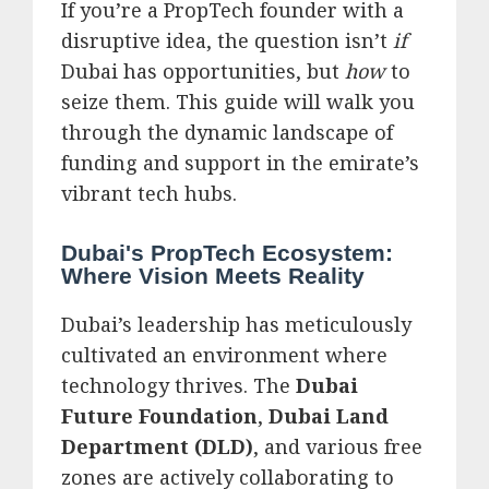
If you’re a PropTech founder with a
disruptive idea, the question isn’t
if
Dubai has opportunities, but
how
to
seize them. This guide will walk you
through the dynamic landscape of
funding and support in the emirate’s
vibrant tech hubs.
Dubai's PropTech Ecosystem:
Where Vision Meets Reality
Dubai’s leadership has meticulously
cultivated an environment where
technology thrives. The
Dubai
Future Foundation
,
Dubai Land
Department (DLD)
, and various free
zones are actively collaborating to