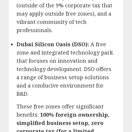
(outside of the 9% corporate tax that
may apply outside free zones), and a
vibrant community of tech
professionals.
Dubai Silicon Oasis (DSO):
A free
zone and integrated technology park
that focuses on innovation and
technology development.
DSO offers
a range of business setup solutions
and a conducive environment for
R&D.
These free zones offer significant
benefits:
100% foreign ownership,
simplified business setup, zero
corporate tax (for a limited