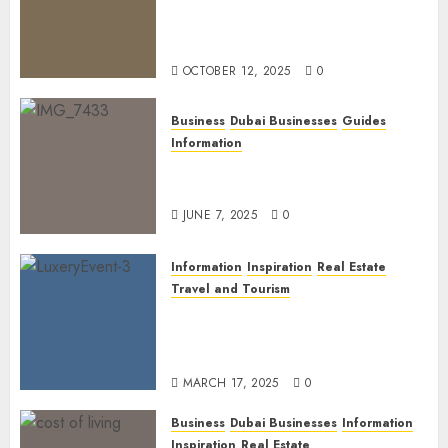
The Power of PropTech: A
Startup’s Guide to Finding
Funding in Dubai’s Tech Hubs
OCTOBER 12, 2025
0
Business
Dubai Businesses
Guides
Information
The Ultimate Discovery for
Dubai’s Discerning Gentlemen
JUNE 7, 2025
0
Information
Inspiration
Real Estate
Travel and Tourism
Dubai’s 2025 Luxury Event
Lineup: Unmissable
Experiences for the Elite
MARCH 17, 2025
0
Business
Dubai Businesses
Information
Inspiration
Real Estate