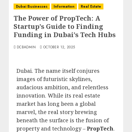
Dubai Businesses
Information
Real Estate
The Power of PropTech: A
Startup’s Guide to Finding
Funding in Dubai’s Tech Hubs
DCBADMIN
OCTOBER 12, 2025
Dubai.
The name itself conjures
images of futuristic skylines,
audacious ambition, and relentless
innovation.
While its real estate
market has long been a global
marvel, the real story brewing
beneath the surface is the fusion of
property and technology –
PropTech
.