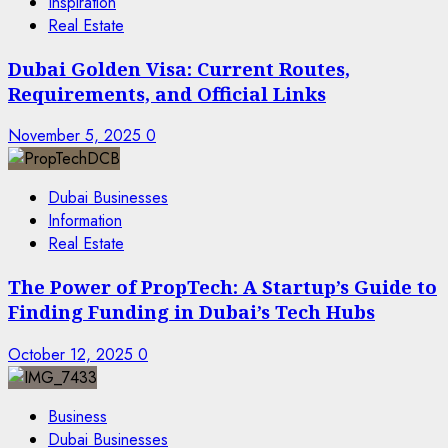
Inspiration
Real Estate
Dubai Golden Visa: Current Routes,
Requirements, and Official Links
November 5, 2025
0
Dubai Businesses
Information
Real Estate
The Power of PropTech: A Startup’s Guide to
Finding Funding in Dubai’s Tech Hubs
October 12, 2025
0
Business
Dubai Businesses