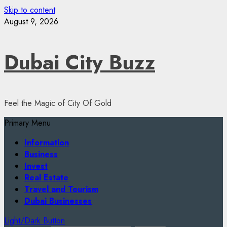
Skip to content
August 9, 2026
Dubai City Buzz
Feel the Magic of City Of Gold
Primary Menu
Information
Business
Invest
Real Estate
Travel and Tourism
Dubai Businesses
Light/Dark Button