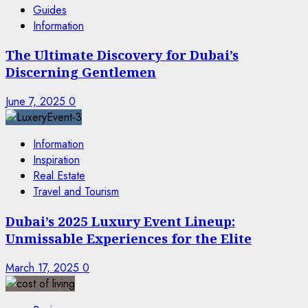
Guides
Information
The Ultimate Discovery for Dubai’s
Discerning Gentlemen
June 7, 2025
0
Information
Inspiration
Real Estate
Travel and Tourism
Dubai’s 2025 Luxury Event Lineup:
Unmissable Experiences for the Elite
March 17, 2025
0