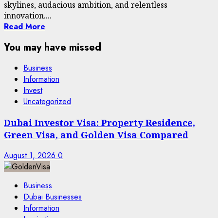
skylines, audacious ambition, and relentless
innovation....
Read More
You may have missed
Business
Information
Invest
Uncategorized
Dubai Investor Visa: Property Residence,
Green Visa, and Golden Visa Compared
August 1, 2026
0
Business
Dubai Businesses
Information