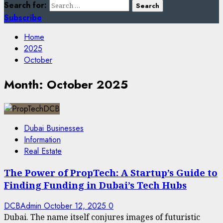
Search for:
Subscribe
Home
2025
October
Month:
October 2025
Dubai Businesses
Information
Real Estate
The Power of PropTech: A Startup’s Guide to
Finding Funding in Dubai’s Tech Hubs
DCBAdmin
October 12, 2025
0
Dubai. The name itself conjures images of futuristic