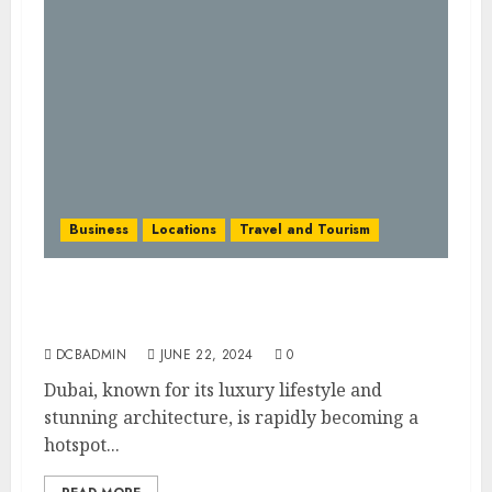
Business
Locations
Travel and Tourism
Pursuing on the Airbnb Dream in the UAE:
A Journey of Hospitality and Home
DCBADMIN
JUNE 22, 2024
0
Dubai, known for its luxury lifestyle and
stunning architecture, is rapidly becoming a
hotspot...