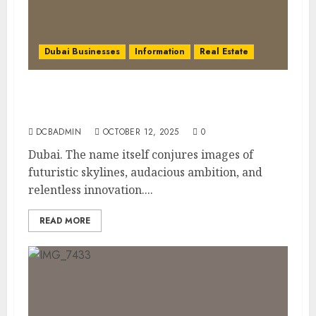
Dubai Businesses
Information
Real Estate
The Power of PropTech: A Startup’s Guide
to Finding Funding in Dubai’s Tech Hubs
DCBADMIN
OCTOBER 12, 2025
0
Dubai. The name itself conjures images of
futuristic skylines, audacious ambition, and
relentless innovation....
READ MORE