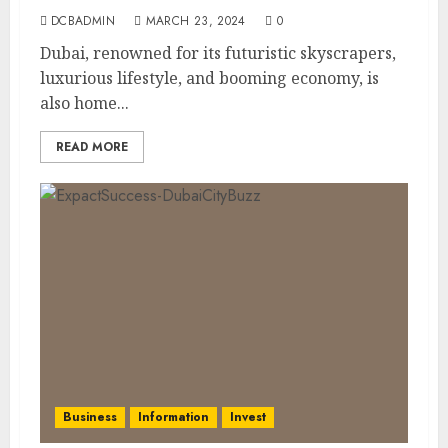
DCBADMIN
MARCH 23, 2024
0
Dubai, renowned for its futuristic skyscrapers,
luxurious lifestyle, and booming economy, is
also home...
READ MORE
Business
Information
Invest