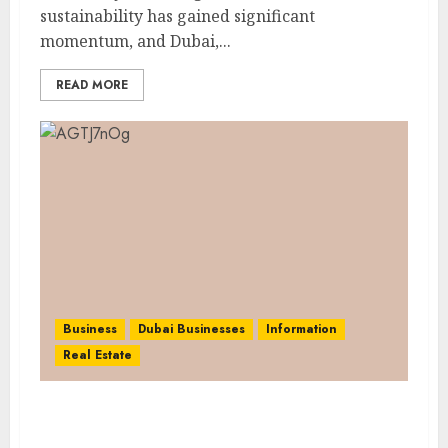
sustainability has gained significant
momentum, and Dubai,...
READ MORE
Business
Dubai Businesses
Information
Real Estate
Dubai Cashflow Club: Enhancing Financial
Literacy Through the Cashflow Game