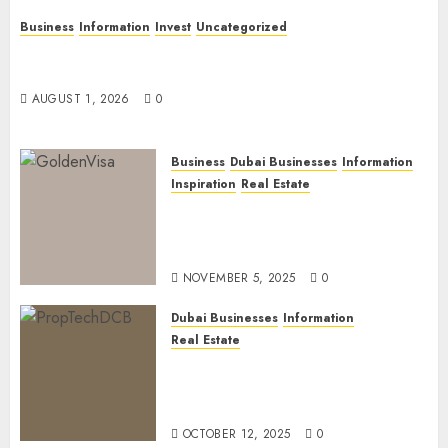
Business
Information
Invest
Uncategorized
Dubai Investor Visa: Property Residence, Green
Visa, and Golden Visa Compared
AUGUST 1, 2026
0
Business
Dubai Businesses
Information
Inspiration
Real Estate
Dubai Golden Visa: Current
Routes, Requirements, and
Official Links
NOVEMBER 5, 2025
0
Dubai Businesses
Information
Real Estate
The Power of PropTech: A
Startup’s Guide to Finding
Funding in Dubai’s Tech Hubs
OCTOBER 12, 2025
0