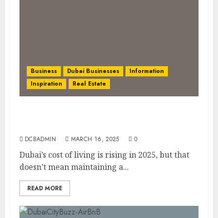
Business
Dubai Businesses
Information
Inspiration
Real Estate
Living in Dubai 2025: Balancing Rising
Costs and Lifestyle Expectations
DCBADMIN
MARCH 16, 2025
0
Dubai’s cost of living is rising in 2025, but that
doesn’t mean maintaining a...
READ MORE