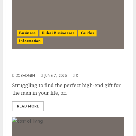
Business
Dubai Businesses
Guides
Information
The Ultimate Discovery for Dubai’s
Discerning Gentlemen
DCBADMIN
JUNE 7, 2025
0
Struggling to find the perfect high-end gift for
the men in your life, or...
READ MORE