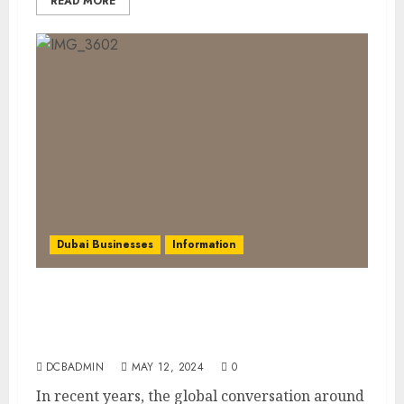
READ MORE
Dubai Businesses
Information
Embracing Biodegradable Products in
Dubai: A Sustainable Step Towards Saving
the Earth
DCBADMIN
MAY 12, 2024
0
In recent years, the global conversation around