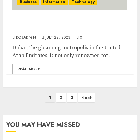
Business
Information
Technology
Education and Learning in Dubai: A Global
Hub for Academic Excellence
DCBADMIN
JULY 22, 2023
0
Dubai, the gleaming metropolis in the United
Arab Emirates, is not only renowned for...
READ MORE
Posts
1
2
3
Next
pagination
YOU MAY HAVE MISSED