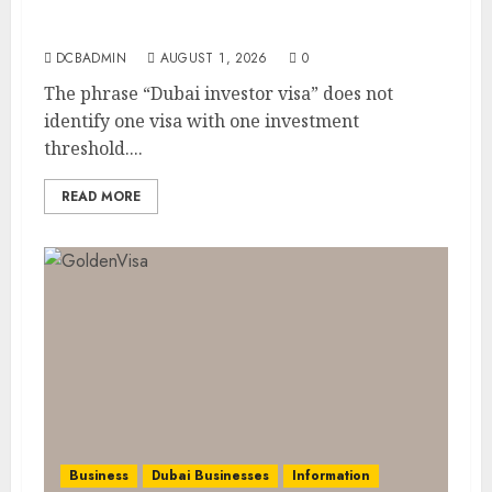
Dubai Investor Visa: Property Residence,
Green Visa, and Golden Visa Compared
DCBADMIN
AUGUST 1, 2026
0
The phrase “Dubai investor visa” does not
identify one visa with one investment
threshold....
READ MORE
Business
Dubai Businesses
Information