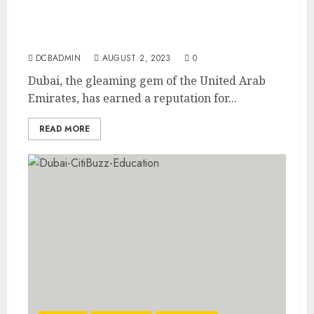
Dubai’s Expat-Friendly Approach:
Nurturing Success and Achieving Goals
DCBADMIN
AUGUST 2, 2023
0
Dubai, the gleaming gem of the United Arab
Emirates, has earned a reputation for...
READ MORE