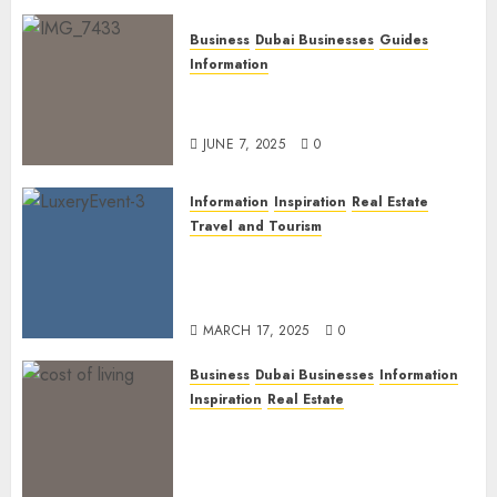
Business
Dubai Businesses
Guides
Information
The Ultimate Discovery for
Dubai’s Discerning Gentlemen
JUNE 7, 2025
0
Information
Inspiration
Real Estate
Travel and Tourism
Dubai’s 2025 Luxury Event
Lineup: Unmissable
Experiences for the Elite
MARCH 17, 2025
0
Business
Dubai Businesses
Information
Inspiration
Real Estate
Living in Dubai 2025:
Balancing Rising Costs and
Lifestyle Expectations