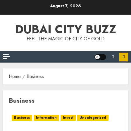
Skip
August 7, 2026
to
content
DUBAI CITY BUZZ
FEEL THE MAGIC OF CITY OF GOLD
Home
Business
Business
Business
Information
Invest
Uncategorized