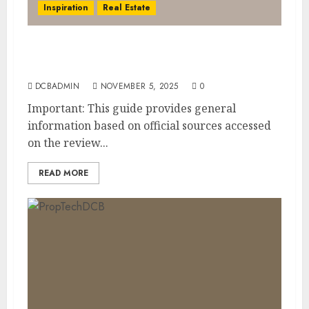
Inspiration
Real Estate
Dubai Golden Visa: Current Routes,
Requirements, and Official Links
DCBADMIN
NOVEMBER 5, 2025
0
Important: This guide provides general
information based on official sources accessed
on the review...
READ MORE