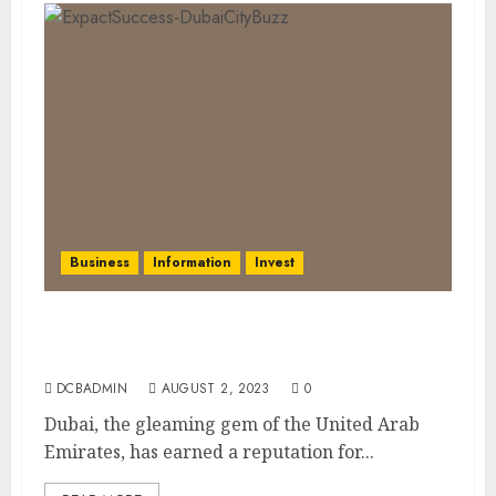
Business
Information
Invest
Dubai’s Expat-Friendly Approach:
Nurturing Success and Achieving Goals
DCBADMIN
AUGUST 2, 2023
0
Dubai, the gleaming gem of the United Arab
Emirates, has earned a reputation for...