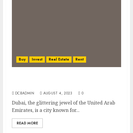
Buy
Invest
Real Estate
Rent
The Pros and Cons of Renting vs. Buying
Property in Dubai
DCBADMIN
AUGUST 4, 2023
0
Dubai, the glittering jewel of the United Arab
Emirates, is a city known for...
READ MORE