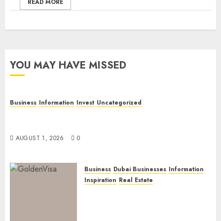
READ MORE
YOU MAY HAVE MISSED
Business
Information
Invest
Uncategorized
Dubai Investor Visa: Property Residence, Green
Visa, and Golden Visa Compared
AUGUST 1, 2026
0
Business
Dubai Businesses
Information
Inspiration
Real Estate
Dubai Golden Visa: Current
Routes, Requirements, and
Official Links