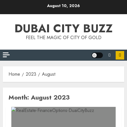
Skip
August 10, 2026
to
content
DUBAI CITY BUZZ
FEEL THE MAGIC OF CITY OF GOLD
Home
2023
August
Month:
August 2023