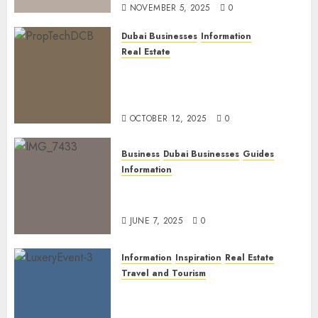
NOVEMBER 5, 2025
0
Dubai Businesses
Information
Real Estate
The Power of PropTech: A
Startup’s Guide to Finding
Funding in Dubai’s Tech Hubs
OCTOBER 12, 2025
0
Business
Dubai Businesses
Guides
Information
The Ultimate Discovery for
Dubai’s Discerning Gentlemen
JUNE 7, 2025
0
Information
Inspiration
Real Estate
Travel and Tourism
Dubai’s 2025 Luxury Event
Lineup: Unmissable