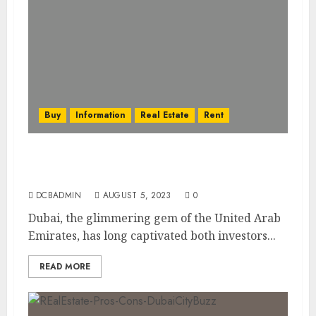
Buy
Information
Real Estate
Rent
Dubai’s Real Estate Financing Options:
Mortgages, Loans, and More
DCBADMIN
AUGUST 5, 2023
0
Dubai, the glimmering gem of the United Arab
Emirates, has long captivated both investors...
READ MORE