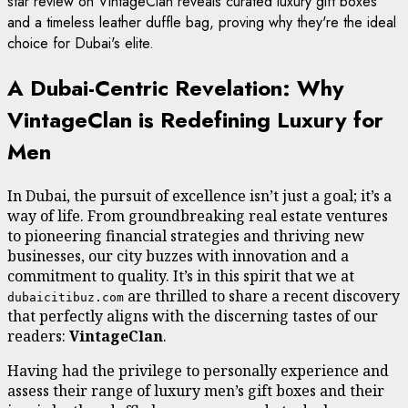
star review on VintageClan reveals curated luxury gift boxes
and a timeless leather duffle bag, proving why they're the ideal
choice for Dubai's elite.
A Dubai-Centric Revelation: Why
VintageClan is Redefining Luxury for
Men
In Dubai, the pursuit of excellence isn’t just a goal; it’s a
way of life. From groundbreaking real estate ventures
to pioneering financial strategies and thriving new
businesses, our city buzzes with innovation and a
commitment to quality. It’s in this spirit that we at
are thrilled to share a recent discovery
dubaicitibuz.com
that perfectly aligns with the discerning tastes of our
readers:
VintageClan
.
Having had the privilege to personally experience and
assess their range of luxury men’s gift boxes and their