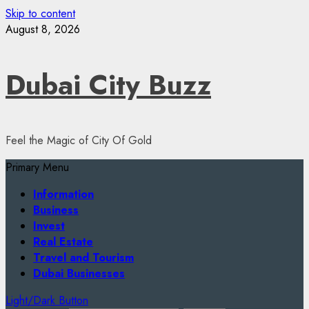
Skip to content
August 8, 2026
Dubai City Buzz
Feel the Magic of City Of Gold
Primary Menu
Information
Business
Invest
Real Estate
Travel and Tourism
Dubai Businesses
Light/Dark Button