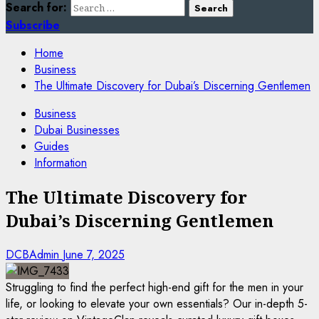
Search for:
Subscribe
Home
Business
The Ultimate Discovery for Dubai’s Discerning Gentlemen
Business
Dubai Businesses
Guides
Information
The Ultimate Discovery for
Dubai’s Discerning Gentlemen
DCBAdmin
June 7, 2025
Struggling to find the perfect high-end gift for the men in your
life, or looking to elevate your own essentials? Our in-depth 5-