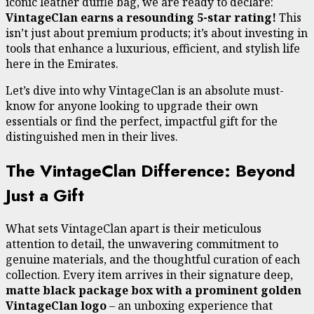
iconic leather duffle bag, we are ready to declare:
VintageClan earns a resounding 5-star rating!
This
isn’t just about premium products; it’s about investing in
tools that enhance a luxurious, efficient, and stylish life
here in the Emirates.
Let’s dive into why VintageClan is an absolute must-
know for anyone looking to upgrade their own
essentials or find the perfect, impactful gift for the
distinguished men in their lives.
The VintageClan Difference: Beyond
Just a Gift
What sets VintageClan apart is their meticulous
attention to detail, the unwavering commitment to
genuine materials, and the thoughtful curation of each
collection. Every item arrives in their signature deep,
matte black package box with a prominent golden
VintageClan logo
– an unboxing experience that