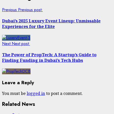
Previous
Previous post:
Dubai’s 2025 Luxury Event Lineup: Unmissable
Experiences for the Elite
Next
Next post:
The Power of PropTech: A Startup’s Guide to
Finding Funding in Dubai’s Tech Hubs
Leave a Reply
You must be
logged in
to post a comment.
Related News