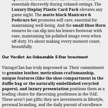
essentials discreetly during relaxed outings. The
Luxury Display Plastic Card Pack
elevates any
game night. The
matte black Manicure &
Pedicure Set
promotes self-care, essential for
maintaining well-being. And the
small Shoe Horn
ensures he can slip into his leisure footwear with
ease, maintaining his polished image even when
off-duty. It’s about making every moment count,
beautifully.
Our Verdict: An Unbeatable 5-Star Investment
VintageClan has truly impressed us. Their commitment
to
genuine leather, meticulous craftsmanship,
unique features (like the shoe compartment in the
duffle bag or the naturally embellished recycled
papers), and luxury presentation
positions them as a
leading choice for discerning gentlemen in the UAE.
These aren’t just gifts; they are investments in lifestyle,
personal branding, and the daily pursuit of excellence