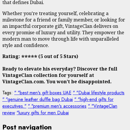
that defines Dubai.
Whether you’re treating yourself, celebrating a
milestone for a friend or family member, or looking for
an impactful corporate gift, VintageClan delivers on
every promise of luxury and utility. They empower the
modern man to move through life with unparalleled
style and confidence.
Rating: ⭐⭐⭐⭐⭐ (5 out of 5 Stars)
Ready to elevate his everyday? Discover the full
VintageClan collection for yourself at
VintageClan.com. You won’t be disappointed.
Tags:
" "best men's gift boxes UAE
" "Dubai lifestyle products
" "genuine leather duffle bag Dubai
" "high-end gifts for
executives."
" "premium men's accessories
" "VintageClan
review
"luxury gifts for men Dubai
Post navigation