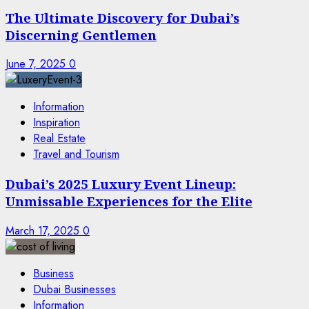
The Ultimate Discovery for Dubai’s
Discerning Gentlemen
June 7, 2025
0
Information
Inspiration
Real Estate
Travel and Tourism
Dubai’s 2025 Luxury Event Lineup:
Unmissable Experiences for the Elite
March 17, 2025
0
Business
Dubai Businesses
Information