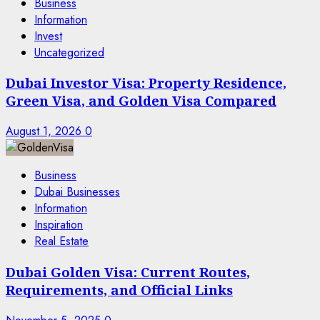
Business
Information
Invest
Uncategorized
Dubai Investor Visa: Property Residence,
Green Visa, and Golden Visa Compared
August 1, 2026
0
Business
Dubai Businesses
Information
Inspiration
Real Estate
Dubai Golden Visa: Current Routes,
Requirements, and Official Links