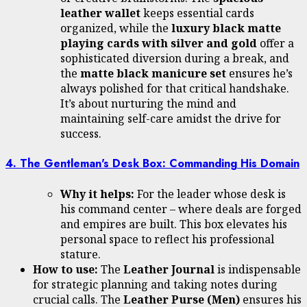
leather wallet
keeps essential cards
organized, while the
luxury black matte
playing cards with silver and gold
offer a
sophisticated diversion during a break, and
the
matte black manicure set
ensures he’s
always polished for that critical handshake.
It’s about nurturing the mind and
maintaining self-care amidst the drive for
success.
4. The Gentleman's Desk Box: Commanding His Domain
Why it helps:
For the leader whose desk is
his command center – where deals are forged
and empires are built. This box elevates his
personal space to reflect his professional
stature.
How to use:
The
Leather Journal
is indispensable
for strategic planning and taking notes during
crucial calls. The
Leather Purse (Men)
ensures his