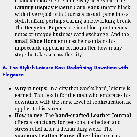
financial tools secure and easily accessible. The
Luxury Display Plastic Card Pack
(matte black
with silver/gold print) turns a casual game into a
stylish affair, perhaps during a networking break.
The
Recycled Papers
are ideal for spontaneous
notes or unique business card exchange. And the
small Shoe Horn
ensures he maintains his
impeccable appearance, no matter how many
steps he takes across the city.
6. The Stylish Leisure Box: Redefining Downtime with
Elegance
Why it helps:
In a city that works hard, leisure is
earned. This box is for the man who embraces his
downtime with the same level of sophistication he
applies to his career.
How to use:
The
hand-crafted Leather Journal
offers a sanctuary for personal reflection and
stress relief after a demanding week. The
spacious Leather Purse
allows him to carry