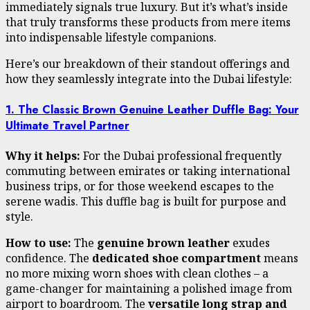
immediately signals true luxury. But it’s what’s inside
that truly transforms these products from mere items
into indispensable lifestyle companions.
Here’s our breakdown of their standout offerings and
how they seamlessly integrate into the Dubai lifestyle:
1. The Classic Brown Genuine Leather Duffle Bag: Your
Ultimate Travel Partner
Why it helps:
For the Dubai professional frequently
commuting between emirates or taking international
business trips, or for those weekend escapes to the
serene wadis. This duffle bag is built for purpose and
style.
How to use:
The
genuine brown leather
exudes
confidence. The
dedicated shoe compartment
means
no more mixing worn shoes with clean clothes – a
game-changer for maintaining a polished image from
airport to boardroom. The
versatile long strap and