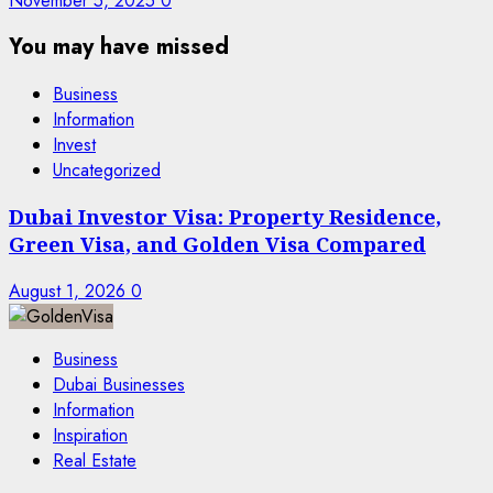
November 5, 2025
0
You may have missed
Business
Information
Invest
Uncategorized
Dubai Investor Visa: Property Residence,
Green Visa, and Golden Visa Compared
August 1, 2026
0
Business
Dubai Businesses
Information
Inspiration
Real Estate