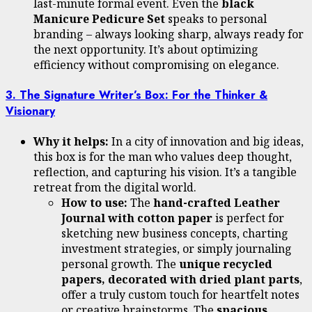
last-minute formal event. Even the
black
Manicure Pedicure Set
speaks to personal
branding – always looking sharp, always ready for
the next opportunity. It’s about optimizing
efficiency without compromising on elegance.
3. The Signature Writer’s Box: For the Thinker &
Visionary
Why it helps:
In a city of innovation and big ideas,
this box is for the man who values deep thought,
reflection, and capturing his vision. It’s a tangible
retreat from the digital world.
How to use:
The
hand-crafted Leather
Journal with cotton paper
is perfect for
sketching new business concepts, charting
investment strategies, or simply journaling
personal growth. The
unique recycled
papers, decorated with dried plant parts
,
offer a truly custom touch for heartfelt notes
or creative brainstorms. The
spacious