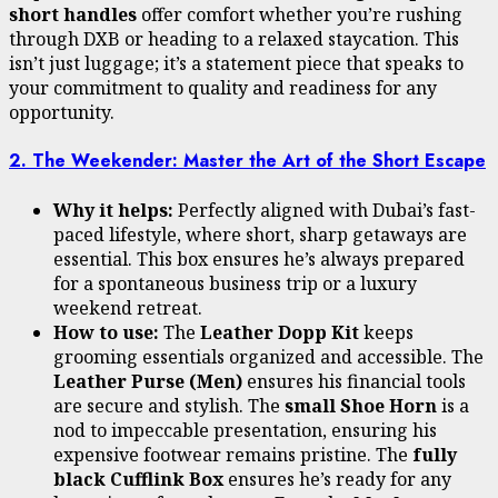
short handles
offer comfort whether you’re rushing
through DXB or heading to a relaxed staycation. This
isn’t just luggage; it’s a statement piece that speaks to
your commitment to quality and readiness for any
opportunity.
2. The Weekender: Master the Art of the Short Escape
Why it helps:
Perfectly aligned with Dubai’s fast-
paced lifestyle, where short, sharp getaways are
essential. This box ensures he’s always prepared
for a spontaneous business trip or a luxury
weekend retreat.
How to use:
The
Leather Dopp Kit
keeps
grooming essentials organized and accessible. The
Leather Purse (Men)
ensures his financial tools
are secure and stylish. The
small Shoe Horn
is a
nod to impeccable presentation, ensuring his
expensive footwear remains pristine. The
fully
black Cufflink Box
ensures he’s ready for any