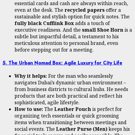
essential cards and cash are always within reach,
even at the desk. The
recycled papers
offer a
sustainable and stylish option for quick notes. The
fully black Cufflink Box
adds a touch of
executive readiness. And the
small Shoe Horn
is a
subtle but impactful detail, a testament to his
meticulous attention to personal brand, even
before stepping out for a meeting.
5. The Urban Nomad Box: Agile Luxury for City Life
Why it helps:
For the man who seamlessly
navigates Dubai’s dynamic urban environment –
from business districts to cultural hubs. He needs
products that are both practical and reflect his
sophisticated, agile lifestyle.
How to use:
The
Leather Pouch
is perfect for
organizing tech essentials or quick grooming
items when transitioning between meetings and
social events. The
Leather Purse (Men)
keeps his