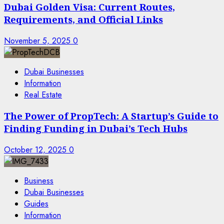
Dubai Golden Visa: Current Routes,
Requirements, and Official Links
November 5, 2025
0
Dubai Businesses
Information
Real Estate
The Power of PropTech: A Startup’s Guide to
Finding Funding in Dubai’s Tech Hubs
October 12, 2025
0
Business
Dubai Businesses
Guides
Information