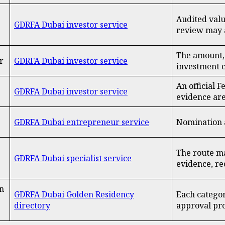
Audited valu
GDRFA Dubai investor service
review may 
The amount, 
r
GDRFA Dubai investor service
investment c
An official 
GDRFA Dubai investor service
evidence ar
GDRFA Dubai entrepreneur service
Nomination a
The route ma
GDRFA Dubai specialist service
evidence, re
n
GDRFA Dubai Golden Residency
Each categor
directory
approval pr