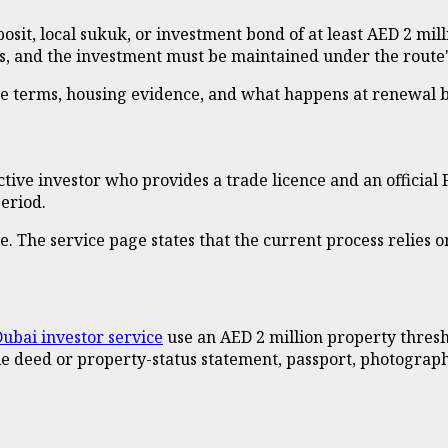
it, local sukuk, or investment bond of at least AED 2 millio
rs, and the investment must be maintained under the route'
eze terms, housing evidence, and what happens at renewal 
tive investor who provides a trade licence and an official
period.
ne. The service page states that the current process relies o
ubai investor service
use an AED 2 million property thresh
tle deed or property-status statement, passport, photogra