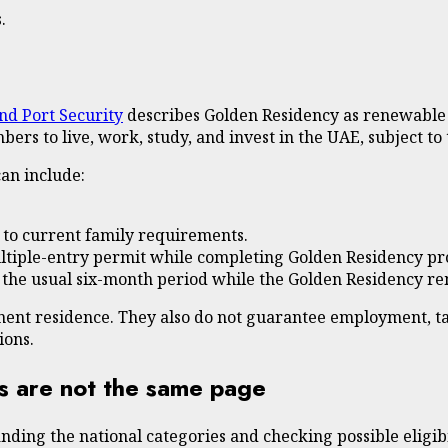
.
and Port Security
describes Golden Residency as renewable 
bers to live, work, study, and invest in the UAE, subject t
can include:
t to current family requirements.
 multiple-entry permit while completing Golden Residency p
 the usual six-month period while the Golden Residency re
nent residence. They also do not guarantee employment, ta
ions.
s are not the same page
anding the national categories and checking possible eligib