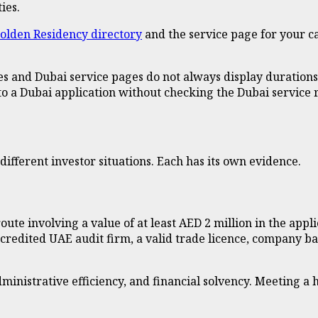
ies.
olden Residency directory
and the service page for your ca
es and Dubai service pages do not always display durations,
o a Dubai application without checking the Dubai service r
ifferent investor situations. Each has its own evidence.
te involving a value of at least AED 2 million in the appli
ccredited UAE audit firm, a valid trade licence, company b
nistrative efficiency, and financial solvency. Meeting a he