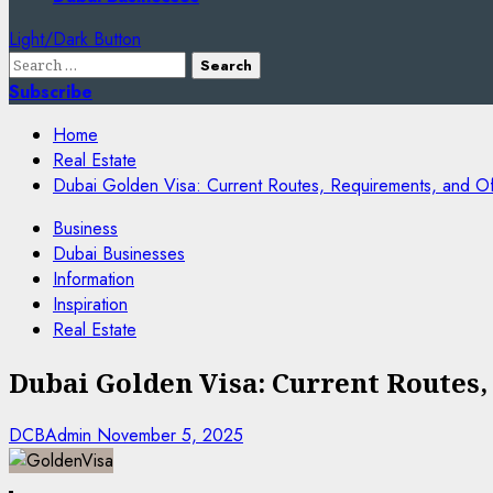
Light/Dark Button
Search
for:
Subscribe
Home
Real Estate
Dubai Golden Visa: Current Routes, Requirements, and Offi
Business
Dubai Businesses
Information
Inspiration
Real Estate
Dubai Golden Visa: Current Routes,
DCBAdmin
November 5, 2025