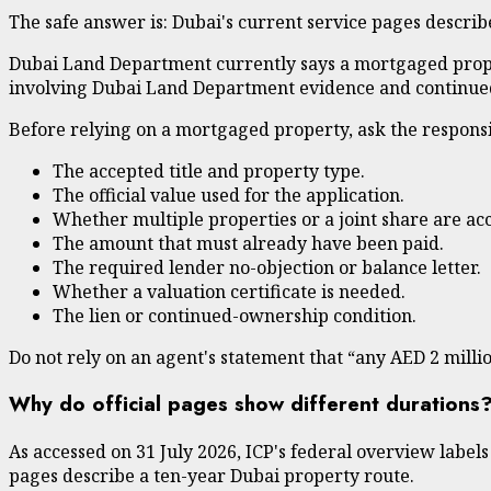
The safe answer is: Dubai's current service pages describ
Dubai Land Department currently says a mortgaged proper
involving Dubai Land Department evidence and continued
Before relying on a mortgaged property, ask the responsi
The accepted title and property type.
The official value used for the application.
Whether multiple properties or a joint share are acc
The amount that must already have been paid.
The required lender no-objection or balance letter.
Whether a valuation certificate is needed.
The lien or continued-ownership condition.
Do not rely on an agent's statement that “any AED 2 millio
Why do official pages show different durations
As accessed on 31 July 2026, ICP's federal overview labe
pages describe a ten-year Dubai property route.