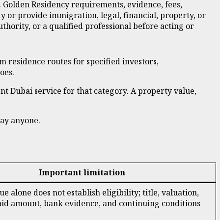
. Golden Residency requirements, evidence, fees,
 or provide immigration, legal, financial, property, or
ority, or a qualified professional before acting or
rm residence routes for specified investors,
oes.
rent Dubai service for that category. A property value,
pay anyone.
Important limitation
e alone does not establish eligibility; title, valuation,
aid amount, bank evidence, and continuing conditions