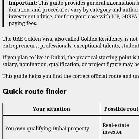
Important:
This guide provides general information ba
duration, and procedures vary by category and authorit
investment advice. Confirm your case with ICP, GDRFA 
paying fees.
The UAE Golden Visa, also called Golden Residency, is not 
entrepreneurs, professionals, exceptional talents, studen
If you plan to live in Dubai, the practical starting point 
salary, nomination, qualification, or project figure may
This guide helps you find the correct official route and
Quick route finder
Your situation
Possible rout
Real-estate
You own qualifying Dubai property
investor