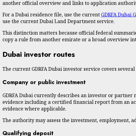
another official overview and links to application authorit
For a Dubai residence file, use the current
GDRFA Dubai G
use the current Dubai Land Department service.
This distinction matters because official federal summari
copy a rule from another emirate or a broad overview int
Dubai investor routes
The current GDRFA Dubai investor service covers several d
Company or public investment
GDRFA Dubai currently describes an investor or partner rou
evidence including a certified financial report from an a
evidence where applicable.
The authority may assess the investment, employment, admi
Qualifying deposit