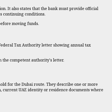
n. It also states that the bank must provide official
s continuing conditions.
before moving funds.
 Federal Tax Authority letter showing annual tax
n the competent authority's letter.
old for the Dubai route. They describe one or more
ph, current UAE identity or residence documents where