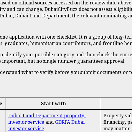
sed on official sources accessed on the review date above
y and can change. DubaiCityBuzz does not assess eligibility
Dubai, Dubai Land Department, the relevant nominating auth
one application with one checklist. It is a group of long-te
ts, graduates, humanitarian contributors, and frontline her
is to identify your possible category and then check the cur
 be important, but no single number guarantees approval.
 understand what to verify before you submit documents or 
e
Start with
Dubai Land Department property-
Property valu
investor service
and
GDRFA Dubai
financing, p
investor service
may matter