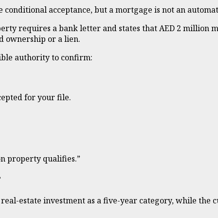
e conditional acceptance, but a mortgage is not an automati
ty requires a bank letter and states that AED 2 million m
 ownership or a lien.
ble authority to confirm:
epted for your file.
n property qualifies.”
?
ls real-estate investment as a five-year category, while t