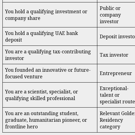
Public or
You hold a qualifying investment or
company
company share
investor
You hold a qualifying UAE bank
Deposit investo
deposit
You are a qualifying tax-contributing
Tax investor
investor
You founded an innovative or future-
Entrepreneur
focused venture
Exceptional-
You are a scientist, specialist, or
talent or
qualifying skilled professional
specialist route
You are an outstanding student,
Relevant Golde
graduate, humanitarian pioneer, or
Residency
frontline hero
category