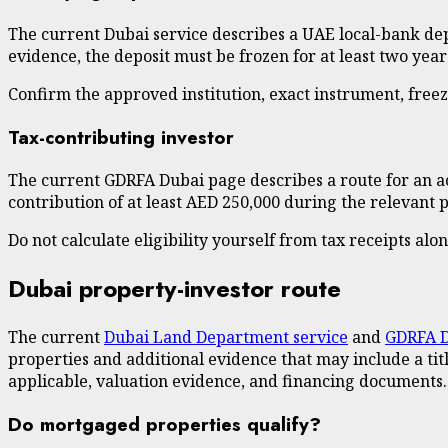
The current Dubai service describes a UAE local-bank depos
evidence, the deposit must be frozen for at least two yea
Confirm the approved institution, exact instrument, fre
Tax-contributing investor
The current GDRFA Dubai page describes a route for an ac
contribution of at least AED 250,000 during the relevant 
Do not calculate eligibility yourself from tax receipts alo
Dubai property-investor route
The current
Dubai Land Department service
and
GDRFA D
properties and additional evidence that may include a ti
applicable, valuation evidence, and financing documents.
Do mortgaged properties qualify?