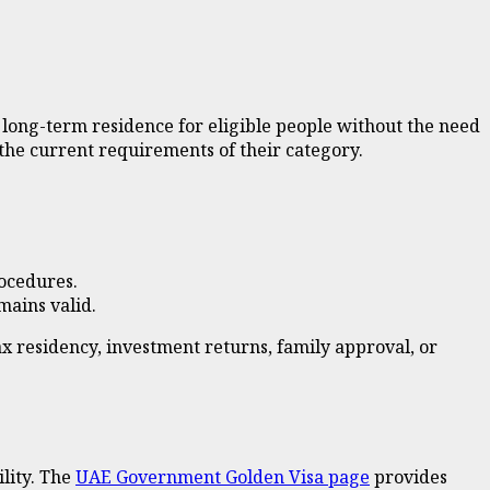
long-term residence for eligible people without the need
o the current requirements of their category.
rocedures.
mains valid.
x residency, investment returns, family approval, or
ility. The
UAE Government Golden Visa page
provides