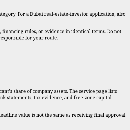
tegory. For a Dubai real-estate-investor application, also
 financing rules, or evidence in identical terms. Do not
esponsible for your route.
cant's share of company assets. The service page lists
ank statements, tax evidence, and free-zone capital
adline value is not the same as receiving final approval.