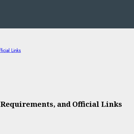
cial Links
 Requirements, and Official Links