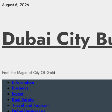
Skip
August 6, 2026
to
content
Dubai City B
Feel the Magic of City Of Gold
Primary
Information
Menu
Business
Invest
Real Estate
Travel and Tourism
Dubai Businesses