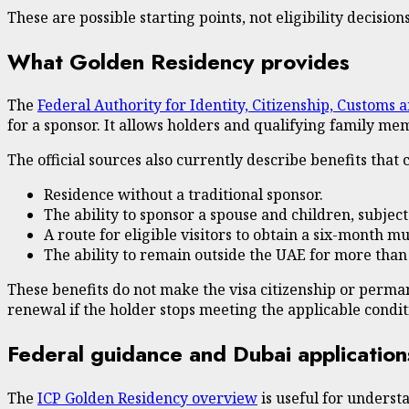
These are possible starting points, not eligibility decisions
What Golden Residency provides
The
Federal Authority for Identity, Citizenship, Customs 
for a sponsor. It allows holders and qualifying family mem
The official sources also currently describe benefits that 
Residence without a traditional sponsor.
The ability to sponsor a spouse and children, subjec
A route for eligible visitors to obtain a six-month
The ability to remain outside the UAE for more than
These benefits do not make the visa citizenship or perma
renewal if the holder stops meeting the applicable condit
Federal guidance and Dubai application
The
ICP Golden Residency overview
is useful for underst