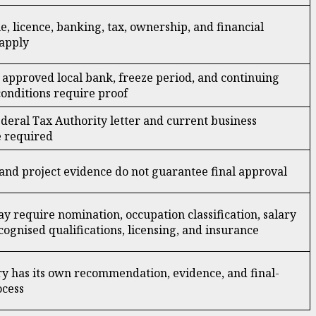
e, licence, banking, tax, ownership, and financial
apply
approved local bank, freeze period, and continuing
onditions require proof
Federal Tax Authority letter and current business
e required
nd project evidence do not guarantee final approval
y require nomination, occupation classification, salary
cognised qualifications, licensing, and insurance
y has its own recommendation, evidence, and final-
ocess