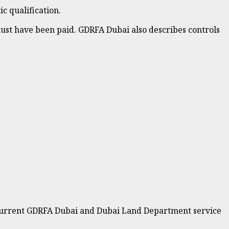
c qualification.
ust have been paid. GDRFA Dubai also describes controls
he current GDRFA Dubai and Dubai Land Department service