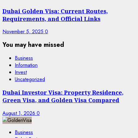
Dubai Golden Visa: Current Routes,
Requirements, and Official Links
November 5, 2025
0
You may have missed
Business
Information
Invest
Uncategorized
Dubai Investor Visa: Property Residence,
Green Visa, and Golden Visa Compared
August 1, 2026
0
Business