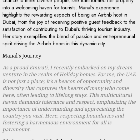
chance to meet diverse people, she transformed her property
into a welcoming haven for tourists. Manal’s experience
highlights the rewarding aspects of being an Airbnb host in
Dubai, from the joy of receiving positive guest feedback to the
satisfaction of contributing to Dubai’s thriving tourism industry.
Her story exemplifies the blend of passion and entrepreneurial
spirit driving the Airbnb boom in this dynamic city.
Manal's Journey
As a proud Emirati, I recently embarked on my dream
venture in the realm of Holiday homes. For me, the UAE
is not just a place; it’s a beacon of opportunity and
diversity that captures the hearts of many who come
here, often leading to lifelong stays. This multicultural
haven demands tolerance and respect, emphasizing the
importance of understanding and appreciating the
country you visit. Here, respecting boundaries and
fostering a harmonious environment for all is
paramount.