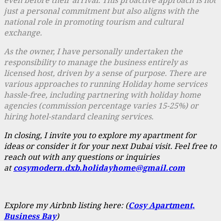
just a personal commitment but also aligns with the
national role in promoting tourism and cultural
exchange.
As the owner, I have personally undertaken the
responsibility to manage the business entirely as
licensed host, driven by a sense of purpose. There are
various approaches to running Holiday home services
hassle
-free, including partnering with holiday home
agencies (commission percentage varies 15-25%) or
hiring hotel-standard cleaning services.
In closing, I invite you to explore my apartment for
ideas or consider it for your next Dubai visit. Feel free to
reach out with any questions or inquiries
at
cosymodern.dxb.holidayhome@gmail.com
Explore my Airbnb listing here: (
Cosy Apartment,
Business Bay
)