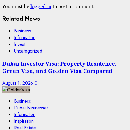
You must be
logged in
to post a comment.
Related News
Business
Information
Invest
Uncategorized
Dubai Investor Visa: Property Residence,
Green Visa, and Golden Visa Compared
August 1, 2026
0
Business
Dubai Businesses
Information
Inspiration
Real Estate