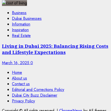
Business
Dubai Businesses
Information
Inspiration
Real Estate
Living in Dubai 2025: Balancing Rising Costs
and Lifestyle Expectations
March 16, 2025
0
Home
About us
Contact us
Editorial and Corrections Policy
Dubai City Buzz Disclaimer
Privacy Policy
Copyright © All rights reserved.
|
ChromeNews
by AF themes.