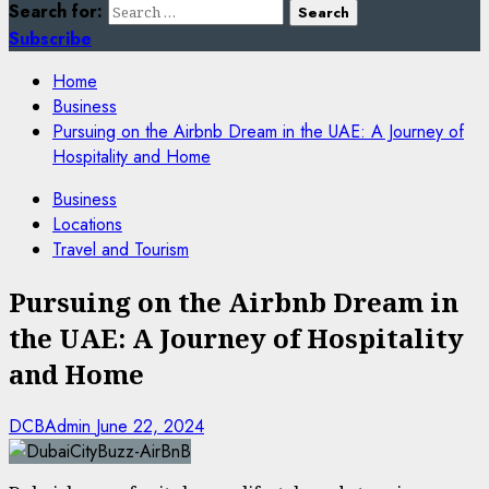
Search for:
Subscribe
Home
Business
Pursuing on the Airbnb Dream in the UAE: A Journey of
Hospitality and Home
Business
Locations
Travel and Tourism
Pursuing on the Airbnb Dream in
the UAE: A Journey of Hospitality
and Home
DCBAdmin
June 22, 2024