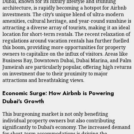
Dubai, known for its luxury lifestyle and stunning
architecture, is rapidly becoming a hotspot for Airbnb
investments. The city’s unique blend of ultra-modern
amenities, cultural heritage, and year-round sunshine is
attracting a diverse array of tourists, making it an ideal
location for short-term rentals. The recent relaxation of
regulations around vacation rentals has further fuelled
this boom, providing more opportunities for property
owners to capitalize on the influx of visitors. Areas like
Business Bay, Downtown Dubai, Dubai Marina, and Palm
Jumeirah are particularly popular, offering high returns
on investment due to their proximity to major
attractions and breathtaking views.
Economic Surge: How Airbnb is Powering
Dubai's Growth
This burgeoning market is not only benefiting
individual property owners but also contributing
significantly to Dubai’s economy. The increased demand
for short-term accommodations is driving the