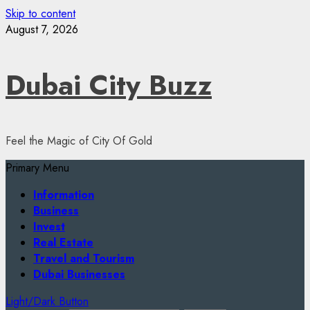
Skip to content
August 7, 2026
Dubai City Buzz
Feel the Magic of City Of Gold
Primary Menu
Information
Business
Invest
Real Estate
Travel and Tourism
Dubai Businesses
Light/Dark Button