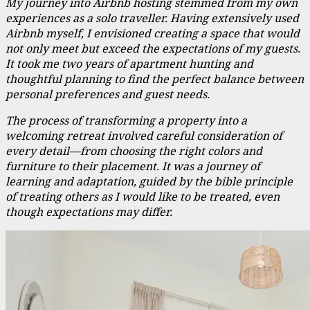
My journey into Airbnb hosting stemmed from my own
experiences as a solo traveller. Having extensively used
Airbnb myself, I envisioned creating a space that would
not only meet but exceed the expectations of my guests.
It took me two years of apartment hunting and
thoughtful planning to find the perfect balance between
personal preferences and guest needs.
The process of transforming a property into a
welcoming retreat involved careful consideration of
every detail—from choosing the right colors and
furniture to their placement. It was a journey of
learning and adaptation, guided by the bible principle
of treating others as I would like to be treated, even
though expectations may differ.