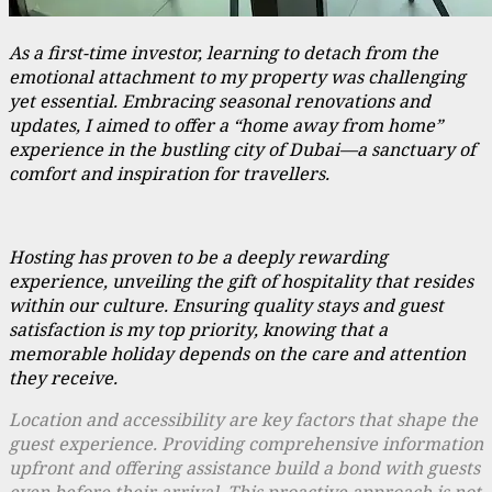
As a first-time investor, learning to detach from the
emotional attachment to my property was challenging
yet essential. Embracing seasonal renovations and
updates, I aimed to offer a “home away from home”
experience in the bustling city of Dubai—a sanctuary of
comfort and inspiration for travellers.
Hosting has proven to be a deeply rewarding
experience, unveiling the gift of hospitality that resides
within our culture. Ensuring quality stays and guest
satisfaction is my top priority, knowing that a
memorable holiday depends on the care and attention
they receive.
Location and accessibility are key factors that shape the
guest experience. Providing comprehensive information
upfront and offering assistance build a bond with guests
even before their arrival. This proactive approach is not