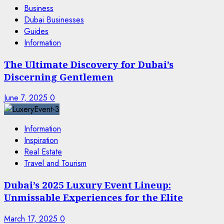
Business
Dubai Businesses
Guides
Information
The Ultimate Discovery for Dubai’s
Discerning Gentlemen
June 7, 2025
0
Information
Inspiration
Real Estate
Travel and Tourism
Dubai’s 2025 Luxury Event Lineup:
Unmissable Experiences for the Elite
March 17, 2025
0