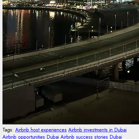
Tags:
Airbnb host experiences
Airbnb investments in Dubai
Airbnb opportunities Dubai
Airbnb success stories
Dubai