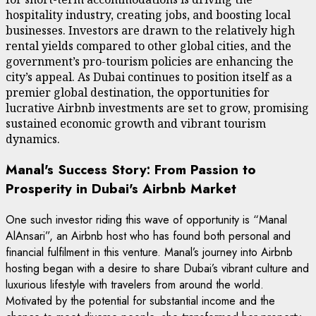
hospitality industry, creating jobs, and boosting local
businesses. Investors are drawn to the relatively high
rental yields compared to other global cities, and the
government’s pro-tourism policies are enhancing the
city’s appeal. As Dubai continues to position itself as a
premier global destination, the opportunities for
lucrative Airbnb investments are set to grow, promising
sustained economic growth and vibrant tourism
dynamics.
Manal's Success Story: From Passion to
Prosperity in Dubai's Airbnb Market
One such investor riding this wave of opportunity is “Manal
AlAnsari”, an Airbnb host who has found both personal and
financial fulfilment in this venture. Manal’s journey into Airbnb
hosting began with a desire to share Dubai’s vibrant culture and
luxurious lifestyle with travelers from around the world.
Motivated by the potential for substantial income and the