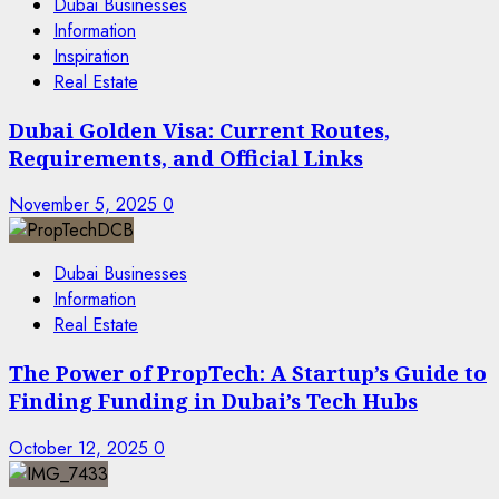
Dubai Businesses
Information
Inspiration
Real Estate
Dubai Golden Visa: Current Routes,
Requirements, and Official Links
November 5, 2025
0
Dubai Businesses
Information
Real Estate
The Power of PropTech: A Startup’s Guide to
Finding Funding in Dubai’s Tech Hubs
October 12, 2025
0