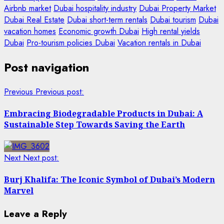
Airbnb market
Dubai hospitality industry
Dubai Property Market
Dubai Real Estate
Dubai short-term rentals
Dubai tourism
Dubai
vacation homes
Economic growth Dubai
High rental yields
Dubai
Pro-tourism policies Dubai
Vacation rentals in Dubai
Post navigation
Previous
Previous post:
Embracing Biodegradable Products in Dubai: A
Sustainable Step Towards Saving the Earth
Next
Next post:
Burj Khalifa: The Iconic Symbol of Dubai’s Modern
Marvel
Leave a Reply