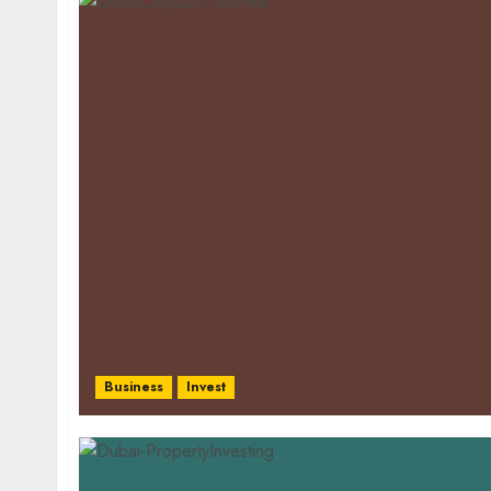
Business
Invest