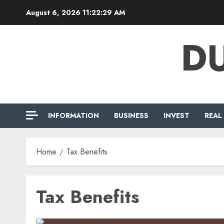
Skip
August 6, 2026
11:22:29 AM
to
content
DU
INFORMATION
BUSINESS
INVEST
REAL
Home
Tax Benefits
Tax Benefits