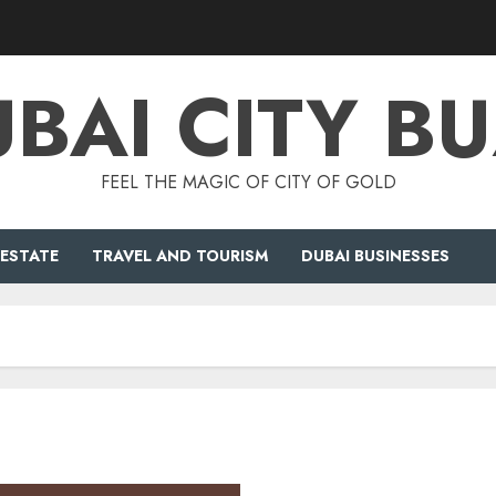
BAI CITY B
FEEL THE MAGIC OF CITY OF GOLD
 ESTATE
TRAVEL AND TOURISM
DUBAI BUSINESSES