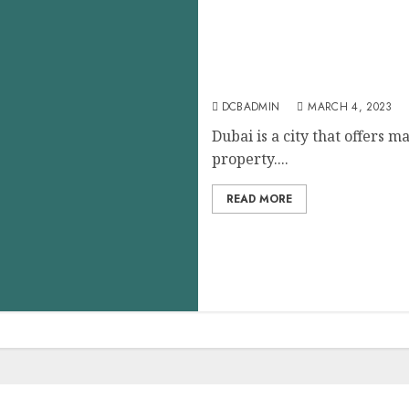
Investing in Property in 
Considerations
DCBADMIN
MARCH 4, 2023
Dubai is a city that offers m
property....
READ MORE