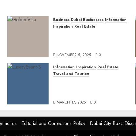
Business
Dubai Businesses
Information
Inspiration
Real Estate
Dubai Golden Visa: Current
Routes, Requirements, and
Official Links
NOVEMBER 5, 2025
0
Information
Inspiration
Real Estate
Travel and Tourism
Dubai’s 2025 Luxury Event
Lineup: Unmissable
Experiences for the Elite
MARCH 17, 2025
0
ntact us
Editorial and Corrections Policy
Dubai City Buzz Discl