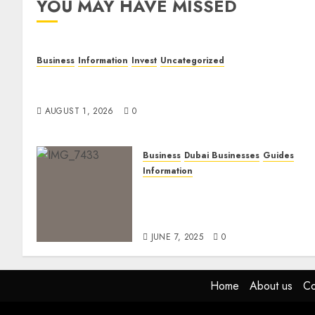
YOU MAY HAVE MISSED
Business
Information
Invest
Uncategorized
Dubai Investor Visa: Property Residence, Green
Visa, and Golden Visa Compared
AUGUST 1, 2026
0
Business
Dubai Businesses
Guides
Information
The Ultimate Discovery for
Dubai’s Discerning
Gentlemen
JUNE 7, 2025
0
Home
About us
Co