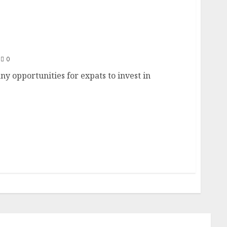
Dubai as an Expat: Opportunities and
0
any opportunities for expats to invest in