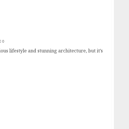
nvestors: A Guide
0
ous lifestyle and stunning architecture, but it’s