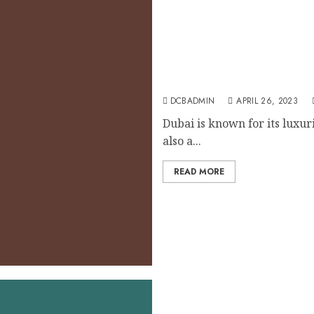
Dubai’s Tax Benefits for I
DCBADMIN
APRIL 26, 2023
Dubai is known for its luxuri
also a...
READ MORE