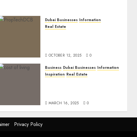
Dubai Businesses
Information
Real Estate
The Power of PropTech: A
Startup’s Guide to Finding
Funding in Dubai’s Tech Hubs
OCTOBER 12, 2025
0
Business
Dubai Businesses
Information
Inspiration
Real Estate
Living in Dubai 2025:
Balancing Rising Costs and
Lifestyle Expectations
MARCH 16, 2025
0
aimer
Privacy Policy