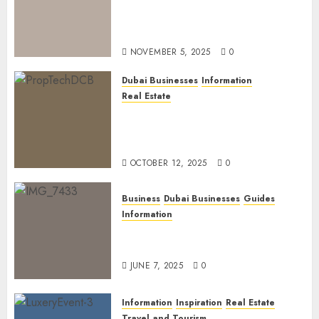
Dubai Golden Visa: Current
Routes, Requirements, and
Official Links
NOVEMBER 5, 2025
0
Dubai Businesses
Information
Real Estate
The Power of PropTech: A
Startup’s Guide to Finding
Funding in Dubai’s Tech Hubs
OCTOBER 12, 2025
0
Business
Dubai Businesses
Guides
Information
The Ultimate Discovery for
Dubai’s Discerning Gentlemen
JUNE 7, 2025
0
Information
Inspiration
Real Estate
Travel and Tourism