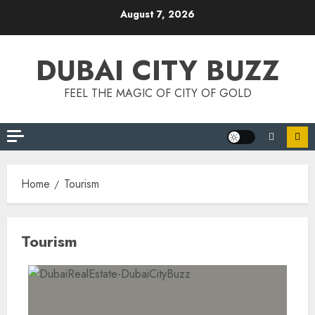
Skip
August 7, 2026
to
content
DUBAI CITY BUZZ
FEEL THE MAGIC OF CITY OF GOLD
Home
Tourism
Tourism