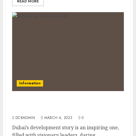
READ MORE
Information
Discovering Dubai’s Secrets: How Oil,
Tourism, and Innovation Built a Global City
DCBADMIN
MARCH 4, 2023
0
Dubai’s development story is an inspiring one,
filled with visionary leaders, daring