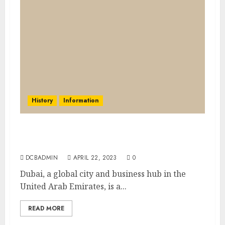
History
Information
The history of Dubai: From a small fishing
village to a global city
DCBADMIN
APRIL 22, 2023
0
Dubai, a global city and business hub in the
United Arab Emirates, is a...
READ MORE