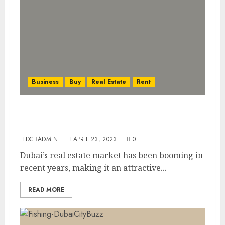
Business
Buy
Real Estate
Rent
Investing in Dubai’s Booming Real Estate
Market: What You Need to Know
DCBADMIN
APRIL 23, 2023
0
Dubai’s real estate market has been booming in
recent years, making it an attractive...
READ MORE