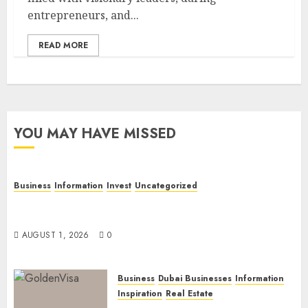
entrepreneurs, and...
READ MORE
YOU MAY HAVE MISSED
Business
Information
Invest
Uncategorized
Dubai Investor Visa: Property Residence, Green
Visa, and Golden Visa Compared
AUGUST 1, 2026
0
Business
Dubai Businesses
Information
Inspiration
Real Estate