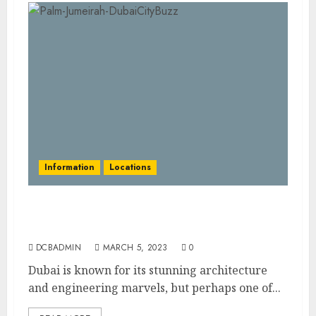
Information
Locations
Palm Jumeirah: An Engineering Marvel in
the Heart of Dubai
DCBADMIN
MARCH 5, 2023
0
Dubai is known for its stunning architecture
and engineering marvels, but perhaps one of...