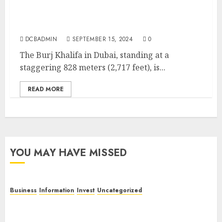
Burj Khalifa: The Iconic Symbol of Dubai’s
Modern Marvel
DCBADMIN
SEPTEMBER 15, 2024
0
The Burj Khalifa in Dubai, standing at a
staggering 828 meters (2,717 feet), is...
READ MORE
YOU MAY HAVE MISSED
Business
Information
Invest
Uncategorized
Dubai Investor Visa: Property Residence, Green
Visa, and Golden Visa Compared