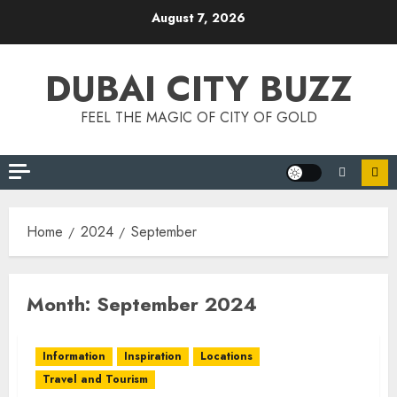
Skip
August 7, 2026
to
content
DUBAI CITY BUZZ
FEEL THE MAGIC OF CITY OF GOLD
Home
2024
September
Month:
September 2024
Information
Inspiration
Locations
Travel and Tourism