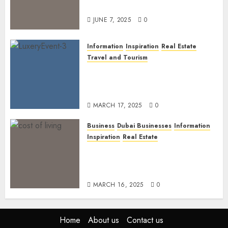
Dubai’s Discerning Gentlemen
JUNE 7, 2025
0
Information
Inspiration
Real Estate
Travel and Tourism
Dubai’s 2025 Luxury Event
Lineup: Unmissable
Experiences for the Elite
MARCH 17, 2025
0
Business
Dubai Businesses
Information
Inspiration
Real Estate
Living in Dubai 2025:
Balancing Rising Costs and
Lifestyle Expectations
MARCH 16, 2025
0
Home
About us
Contact us