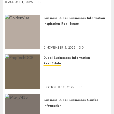
AUGUST 1, 2026
0
Business
Dubai Businesses
Information
Inspiration
Real Estate
Dubai Golden Visa: Current
Routes, Requirements, and
Official Links
NOVEMBER 5, 2025
0
Dubai Businesses
Information
Real Estate
The Power of PropTech: A
Startup’s Guide to Finding
Funding in Dubai’s Tech Hubs
OCTOBER 12, 2025
0
Business
Dubai Businesses
Guides
Information
The Ultimate Discovery for