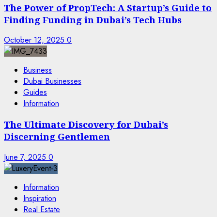
The Power of PropTech: A Startup’s Guide to
Finding Funding in Dubai’s Tech Hubs
October 12, 2025
0
Business
Dubai Businesses
Guides
Information
The Ultimate Discovery for Dubai’s
Discerning Gentlemen
June 7, 2025
0
Information
Inspiration
Real Estate