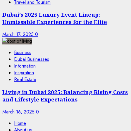
Travel and Tourism
Dubai’s 2025 Luxury Event Lineup:
Unmissable Experiences for the Elite
March 17, 2025
0
Business
Dubai Businesses
Information
Inspiration
Real Estate
Living in Dubai 2025: Balancing Rising Costs
and Lifestyle Expectations
March 16, 2025
0
Home
About us