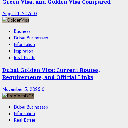
Green Visa, and Golden Visa Compared
August 1, 2026
0
Business
Dubai Businesses
Information
Inspiration
Real Estate
Dubai Golden Visa: Current Routes,
Requirements, and Official Links
November 5, 2025
0
Dubai Businesses
Information
Real Estate