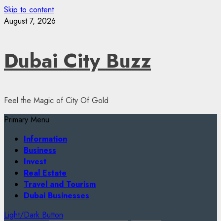
Skip to content
August 7, 2026
Dubai City Buzz
Feel the Magic of City Of Gold
Primary Menu
Information
Business
Invest
Real Estate
Travel and Tourism
Dubai Businesses
Light/Dark Button