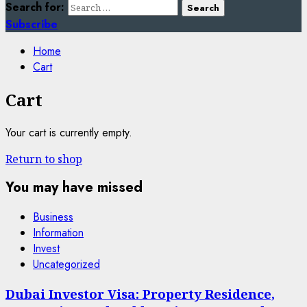
Search for:
Subscribe
Home
Cart
Cart
Your cart is currently empty.
Return to shop
You may have missed
Business
Information
Invest
Uncategorized
Dubai Investor Visa: Property Residence,