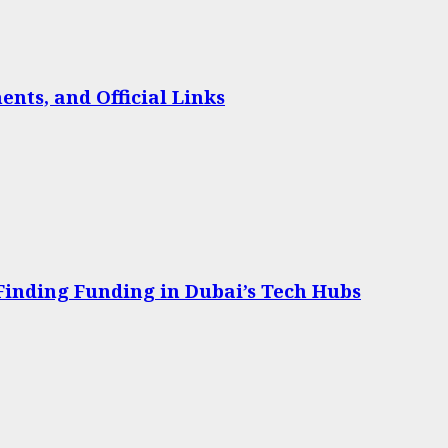
nts, and Official Links
 Finding Funding in Dubai’s Tech Hubs