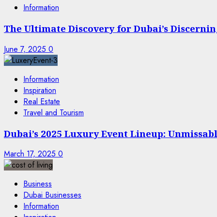
Information
The Ultimate Discovery for Dubai’s Discern
June 7, 2025
0
Information
Inspiration
Real Estate
Travel and Tourism
Dubai’s 2025 Luxury Event Lineup: Unmissable
March 17, 2025
0
Business
Dubai Businesses
Information