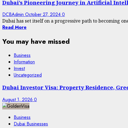
Dubai’s Pioneering Journey in Artificial Inte
DCBAdmin
October 27, 2024
0
Dubai has set itself on a progressive path to becoming one 
Read More
You may have missed
Business
Information
Invest
Uncategorized
Dubai Investor Visa: Property Residence, Gr
August 1, 2026
0
Business
Dubai Businesses