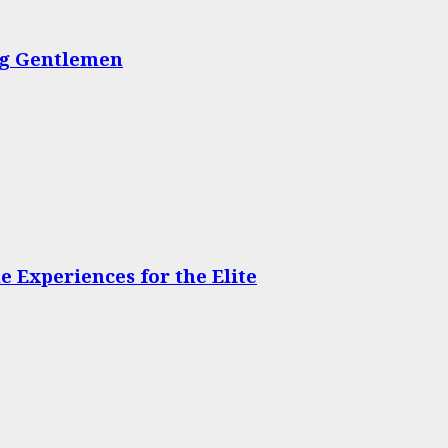
ing Gentlemen
 Experiences for the Elite