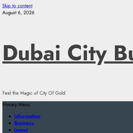
Skip to content
August 6, 2026
Dubai City B
Feel the Magic of City Of Gold
Primary Menu
Information
Business
Invest