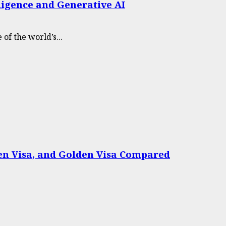
lligence and Generative AI
of the world’s...
een Visa, and Golden Visa Compared