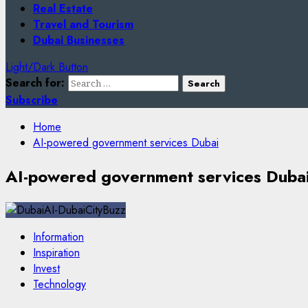
Real Estate
Travel and Tourism
Dubai Businesses
Light/Dark Button
Search for:
Subscribe
Home
AI-powered government services Dubai
AI-powered government services Duba
Information
Inspiration
Invest
Technology