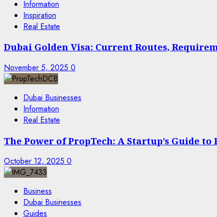
Information
Inspiration
Real Estate
Dubai Golden Visa: Current Routes, Requireme
November 5, 2025
0
Dubai Businesses
Information
Real Estate
The Power of PropTech: A Startup’s Guide to
October 12, 2025
0
Business
Dubai Businesses
Guides