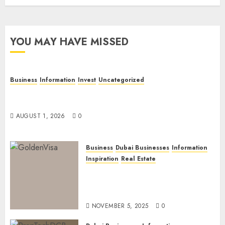
YOU MAY HAVE MISSED
Business
Information
Invest
Uncategorized
Dubai Investor Visa: Property Residence, Green
Visa, and Golden Visa Compared
AUGUST 1, 2026
0
Business
Dubai Businesses
Information
Inspiration
Real Estate
Dubai Golden Visa: Current
Routes, Requirements, and
Official Links
NOVEMBER 5, 2025
0