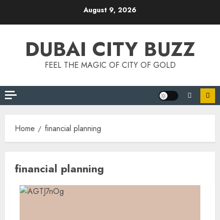
Skip
August 9, 2026
to
content
DUBAI CITY BUZZ
FEEL THE MAGIC OF CITY OF GOLD
Home
financial planning
financial planning