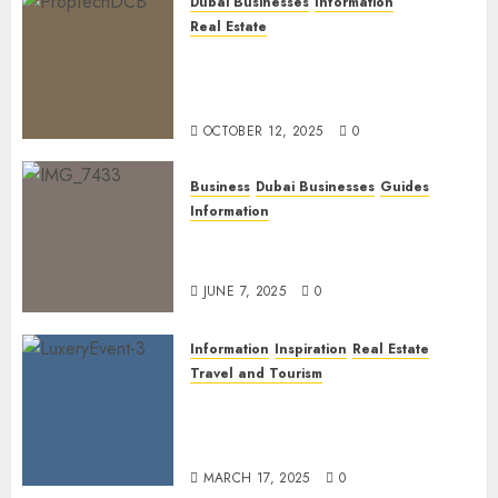
Dubai Businesses
Information
Real Estate
The Power of PropTech: A
Startup’s Guide to Finding
Funding in Dubai’s Tech Hubs
OCTOBER 12, 2025
0
Business
Dubai Businesses
Guides
Information
The Ultimate Discovery for
Dubai’s Discerning Gentlemen
JUNE 7, 2025
0
Information
Inspiration
Real Estate
Travel and Tourism
Dubai’s 2025 Luxury Event
Lineup: Unmissable
Experiences for the Elite
MARCH 17, 2025
0