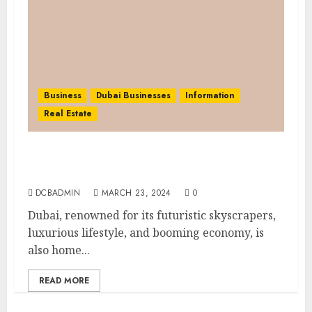
Business
Dubai Businesses
Information
Real Estate
Dubai Cashflow Club: Enhancing Financial
Literacy Through the Cashflow Game
DCBADMIN
MARCH 23, 2024
0
Dubai, renowned for its futuristic skyscrapers,
luxurious lifestyle, and booming economy, is
also home...
READ MORE