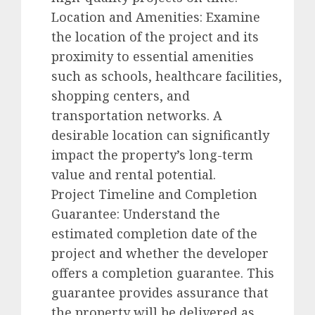
Location and Amenities: Examine
the location of the project and its
proximity to essential amenities
such as schools, healthcare facilities,
shopping centers, and
transportation networks. A
desirable location can significantly
impact the property’s long-term
value and rental potential.
Project Timeline and Completion
Guarantee: Understand the
estimated completion date of the
project and whether the developer
offers a completion guarantee. This
guarantee provides assurance that
the property will be delivered as