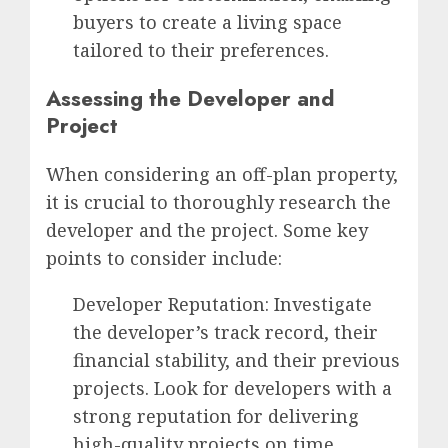
buyers to create a living space
tailored to their preferences.
Assessing the Developer and
Project
When considering an off-plan property,
it is crucial to thoroughly research the
developer and the project. Some key
points to consider include:
Developer Reputation: Investigate
the developer’s track record, their
financial stability, and their previous
projects. Look for developers with a
strong reputation for delivering
high-quality projects on time.