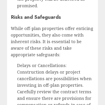
promised.
Risks and Safeguards
While off-plan properties offer enticing
opportunities, they also come with
inherent risks. It is essential to be
aware of these risks and take
appropriate safeguards:
Delays or Cancellations:
Construction delays or project
cancellations are possibilities when
investing in off-plan properties.
Carefully review the contract terms
and ensure there are provisions for
compensation or refunds in case of