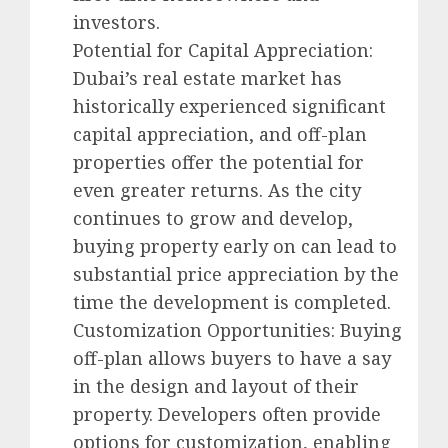
investors.
Potential for Capital Appreciation:
Dubai’s real estate market has
historically experienced significant
capital appreciation, and off-plan
properties offer the potential for
even greater returns. As the city
continues to grow and develop,
buying property early on can lead to
substantial price appreciation by the
time the development is completed.
Customization Opportunities: Buying
off-plan allows buyers to have a say
in the design and layout of their
property. Developers often provide
options for customization, enabling