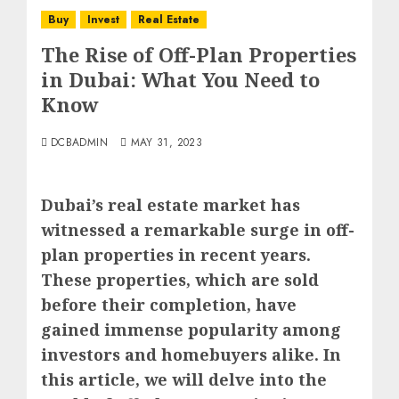
Buy
Invest
Real Estate
The Rise of Off-Plan Properties
in Dubai: What You Need to
Know
DCBADMIN
MAY 31, 2023
Dubai’s real estate market has
witnessed a remarkable surge in off-
plan properties in recent years.
These properties, which are sold
before their completion, have
gained immense popularity among
investors and homebuyers alike. In
this article, we will delve into the