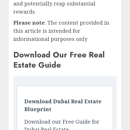
and potentially reap substantial
rewards.
Please note
: The content provided in
this article is intended for
informational purposes only
Download Our Free Real
Estate Guide
Download Dubai Real Estate
Blueprint
Download our Free Guide for
Dubai Real Estate.