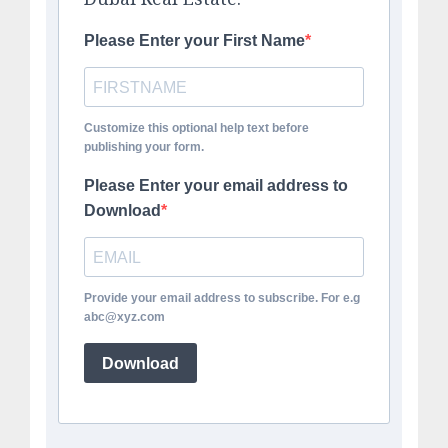
Please Enter your First Name
Customize this optional help text before
publishing your form.
Please Enter your email address to
Download
Provide your email address to subscribe. For e.g
abc@xyz.com
Download