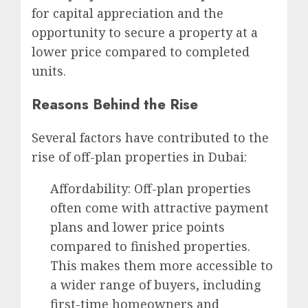
for capital appreciation and the
opportunity to secure a property at a
lower price compared to completed
units.
Reasons Behind the Rise
Several factors have contributed to the
rise of off-plan properties in Dubai:
Affordability: Off-plan properties
often come with attractive payment
plans and lower price points
compared to finished properties.
This makes them more accessible to
a wider range of buyers, including
first-time homeowners and