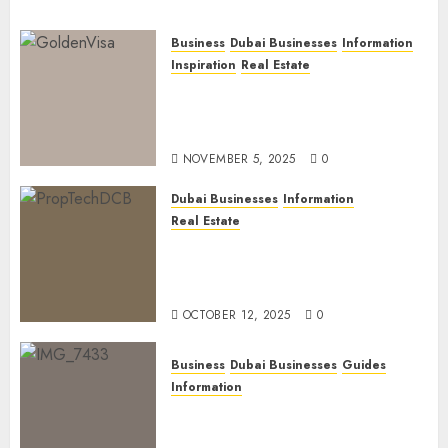
Business
Dubai Businesses
Information
Inspiration
Real Estate
Dubai Golden Visa: Current
Routes, Requirements, and
Official Links
NOVEMBER 5, 2025
0
Dubai Businesses
Information
Real Estate
The Power of PropTech: A
Startup’s Guide to Finding
Funding in Dubai’s Tech Hubs
OCTOBER 12, 2025
0
Business
Dubai Businesses
Guides
Information
The Ultimate Discovery for
Dubai’s Discerning Gentlemen