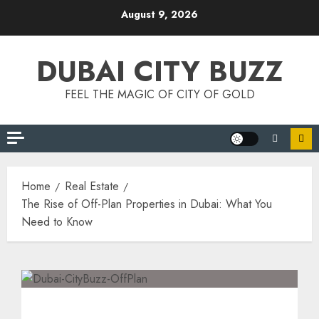
Skip
August 9, 2026
to
content
DUBAI CITY BUZZ
FEEL THE MAGIC OF CITY OF GOLD
Home
Real Estate
The Rise of Off-Plan Properties in Dubai: What You
Need to Know