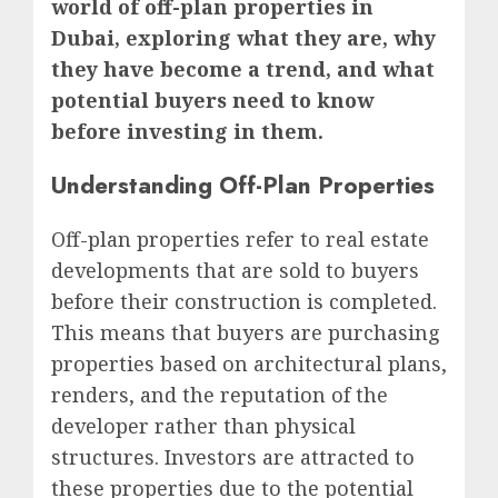
world of off-plan properties in
Dubai, exploring what they are, why
they have become a trend, and what
potential buyers need to know
before investing in them.
Understanding Off-Plan Properties
Off-plan properties refer to real estate
developments that are sold to buyers
before their construction is completed.
This means that buyers are purchasing
properties based on architectural plans,
renders, and the reputation of the
developer rather than physical
structures. Investors are attracted to
these properties due to the potential