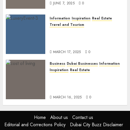
JUNE 7, 2025
0
Information
Inspiration
Real Estate
Travel and Tourism
Dubai’s 2025 Luxury Event
Lineup: Unmissable
Experiences for the Elite
MARCH 17, 2025
0
Business
Dubai Businesses
Information
Inspiration
Real Estate
Living in Dubai 2025:
Balancing Rising Costs and
Lifestyle Expectations
MARCH 16, 2025
0
Home
About us
Contact us
Editorial and Corrections Policy
Dubai City Buzz Disclaimer