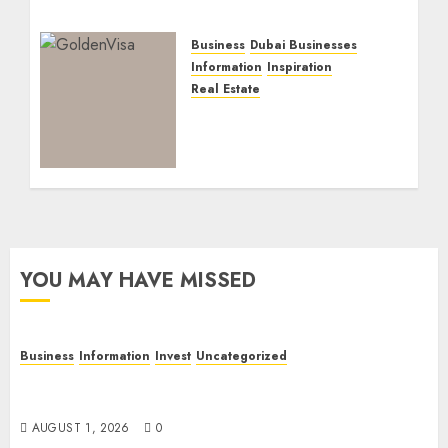
Business
Dubai Businesses
Information
Inspiration
Real Estate
Dubai Golden Visa:
Current Routes,
Requirements, and
Official Links
NOVEMBER 5, 2025
0
YOU MAY HAVE MISSED
Business
Information
Invest
Uncategorized
Dubai Investor Visa: Property Residence, Green
Visa, and Golden Visa Compared
AUGUST 1, 2026
0