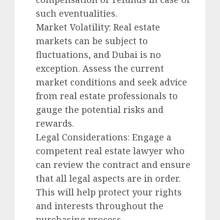
such eventualities.
Market Volatility: Real estate
markets can be subject to
fluctuations, and Dubai is no
exception. Assess the current
market conditions and seek advice
from real estate professionals to
gauge the potential risks and
rewards.
Legal Considerations: Engage a
competent real estate lawyer who
can review the contract and ensure
that all legal aspects are in order.
This will help protect your rights
and interests throughout the
purchasing process.