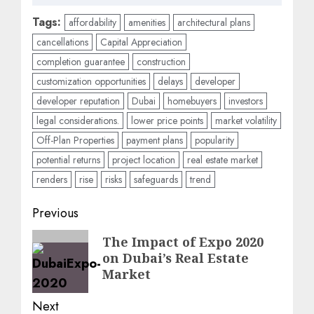
Tags:
affordability
amenities
architectural plans
cancellations
Capital Appreciation
completion guarantee
construction
customization opportunities
delays
developer
developer reputation
Dubai
homebuyers
investors
legal considerations.
lower price points
market volatility
Off-Plan Properties
payment plans
popularity
potential returns
project location
real estate market
renders
rise
risks
safeguards
trend
Post
Previous
navigation
Previous
The Impact of Expo 2020
on Dubai’s Real Estate
post:
Market
Next