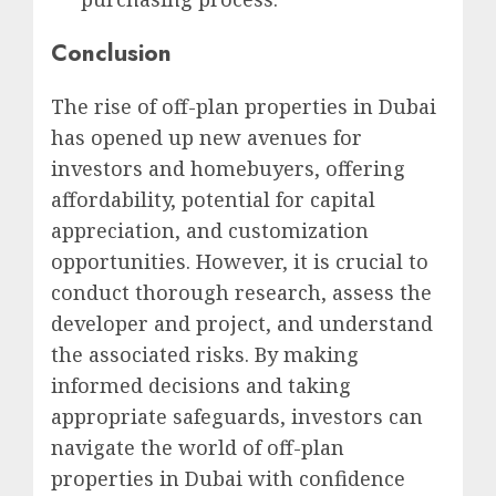
Conclusion
The rise of off-plan properties in Dubai
has opened up new avenues for
investors and homebuyers, offering
affordability, potential for capital
appreciation, and customization
opportunities. However, it is crucial to
conduct thorough research, assess the
developer and project, and understand
the associated risks. By making
informed decisions and taking
appropriate safeguards, investors can
navigate the world of off-plan
properties in Dubai with confidence