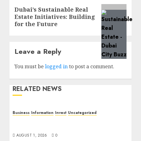
Next
Dubai’s Sustainable Real
Estate Initiatives: Building
post:
for the Future
Leave a Reply
You must be
logged in
to post a comment.
RELATED NEWS
Business
Information
Invest
Uncategorized
Dubai Investor Visa: Property Residence,
Green Visa, and Golden Visa Compared
AUGUST 1, 2026
0