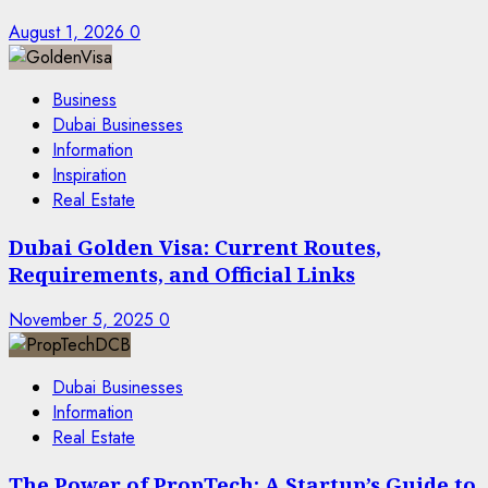
August 1, 2026
0
Business
Dubai Businesses
Information
Inspiration
Real Estate
Dubai Golden Visa: Current Routes,
Requirements, and Official Links
November 5, 2025
0
Dubai Businesses
Information
Real Estate
The Power of PropTech: A Startup’s Guide to