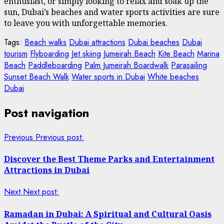
enthusiast, or simply looking to relax and soak up the
sun, Dubai’s beaches and water sports activities are sure
to leave you with unforgettable memories.
Tags:
Beach walks
Dubai attractions
Dubai beaches
Dubai
tourism
Flyboarding
Jet skiing
Jumeirah Beach
Kite Beach
Marina
Beach
Paddleboarding
Palm Jumeirah Boardwalk
Parasailing
Sunset Beach Walk
Water sports in Dubai
White beaches
Dubai
Post navigation
Previous
Previous post:
Discover the Best Theme Parks and Entertainment
Attractions in Dubai
Next
Next post:
Ramadan in Dubai: A Spiritual and Cultural Oasis