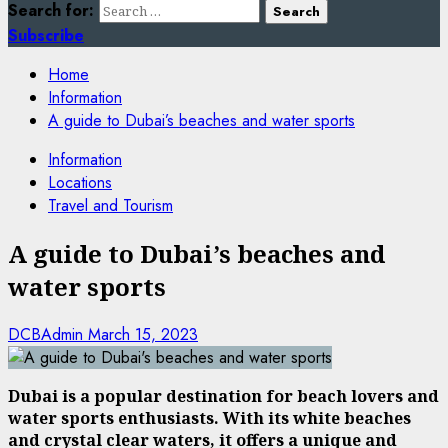
Search for:
Subscribe
Home
Information
A guide to Dubai’s beaches and water sports
Information
Locations
Travel and Tourism
A guide to Dubai’s beaches and
water sports
DCBAdmin
March 15, 2023
Dubai is a popular destination for beach lovers and
water sports enthusiasts. With its white beaches
and crystal clear waters, it offers a unique and