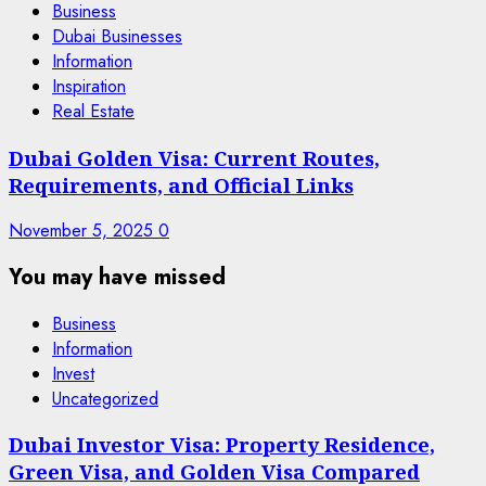
Business
Dubai Businesses
Information
Inspiration
Real Estate
Dubai Golden Visa: Current Routes,
Requirements, and Official Links
November 5, 2025
0
You may have missed
Business
Information
Invest
Uncategorized
Dubai Investor Visa: Property Residence,
Green Visa, and Golden Visa Compared