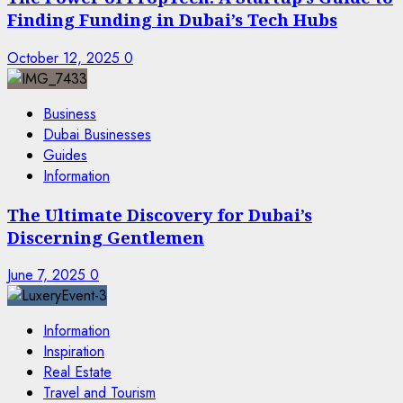
Finding Funding in Dubai’s Tech Hubs
October 12, 2025
0
Business
Dubai Businesses
Guides
Information
The Ultimate Discovery for Dubai’s
Discerning Gentlemen
June 7, 2025
0
Information
Inspiration
Real Estate
Travel and Tourism