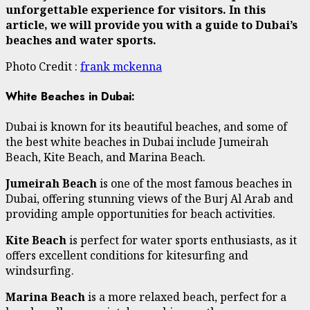
unforgettable experience for visitors. In this
article, we will provide you with a guide to Dubai’s
beaches and water sports.
Photo Credit :
frank mckenna
White Beaches in Dubai:
Dubai is known for its beautiful beaches, and some of
the best white beaches in Dubai include Jumeirah
Beach, Kite Beach, and Marina Beach.
Jumeirah Beach
is one of the most famous beaches in
Dubai, offering stunning views of the Burj Al Arab and
providing ample opportunities for beach activities.
Kite Beach
is perfect for water sports enthusiasts, as it
offers excellent conditions for kitesurfing and
windsurfing.
Marina Beach
is a more relaxed beach, perfect for a