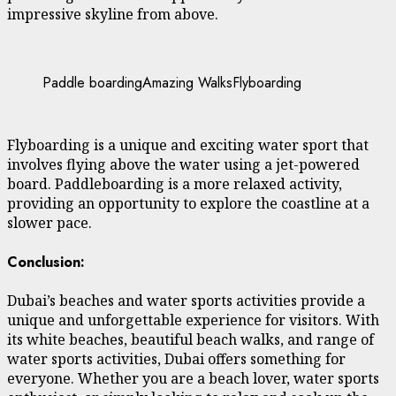
impressive skyline from above.
Paddle boarding
Amazing Walks
Flyboarding
Flyboarding is a unique and exciting water sport that
involves flying above the water using a jet-powered
board. Paddleboarding is a more relaxed activity,
providing an opportunity to explore the coastline at a
slower pace.
Conclusion:
Dubai’s beaches and water sports activities provide a
unique and unforgettable experience for visitors. With
its white beaches, beautiful beach walks, and range of
water sports activities, Dubai offers something for
everyone. Whether you are a beach lover, water sports