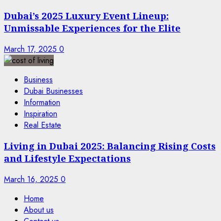
Dubai’s 2025 Luxury Event Lineup:
Unmissable Experiences for the Elite
March 17, 2025
0
Business
Dubai Businesses
Information
Inspiration
Real Estate
Living in Dubai 2025: Balancing Rising Costs
and Lifestyle Expectations
March 16, 2025
0
Home
About us