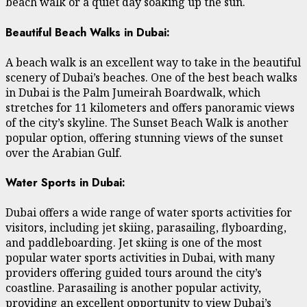
beach walk or a quiet day soaking up the sun.
Beautiful Beach Walks in Dubai:
A beach walk is an excellent way to take in the beautiful
scenery of Dubai’s beaches. One of the best beach walks
in Dubai is the Palm Jumeirah Boardwalk, which
stretches for 11 kilometers and offers panoramic views
of the city’s skyline. The Sunset Beach Walk is another
popular option, offering stunning views of the sunset
over the Arabian Gulf.
Water Sports in Dubai:
Dubai offers a wide range of water sports activities for
visitors, including jet skiing, parasailing, flyboarding,
and paddleboarding. Jet skiing is one of the most
popular water sports activities in Dubai, with many
providers offering guided tours around the city’s
coastline. Parasailing is another popular activity,
providing an excellent opportunity to view Dubai’s