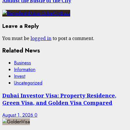
Amidst the Bustle of the City
Leave a Reply
You must be
logged in
to post a comment.
Related News
Business
Information
Invest
Uncategorized
Dubai Investor Visa: Property Residence,
Green Visa, and Golden Visa Compared
August 1, 2026
0