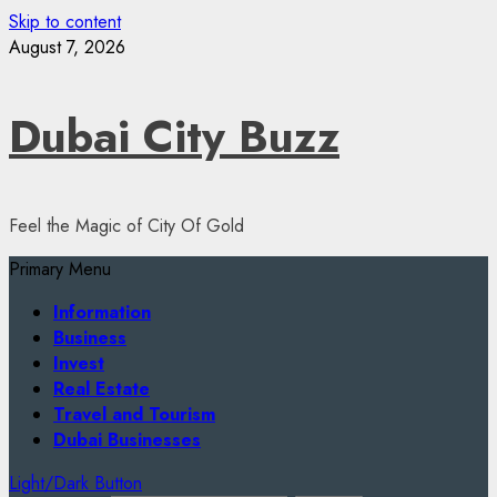
Skip to content
August 7, 2026
Dubai City Buzz
Feel the Magic of City Of Gold
Primary Menu
Information
Business
Invest
Real Estate
Travel and Tourism
Dubai Businesses
Light/Dark Button