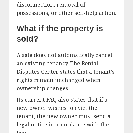
disconnection, removal of
possessions, or other self-help action.
What if the property is
sold?
A sale does not automatically cancel
an existing tenancy. The Rental
Disputes Center states that a tenant’s
rights remain unchanged when
ownership changes.
Its current FAQ also states that if a
new owner wishes to evict the
tenant, the new owner must send a
legal notice in accordance with the
law.