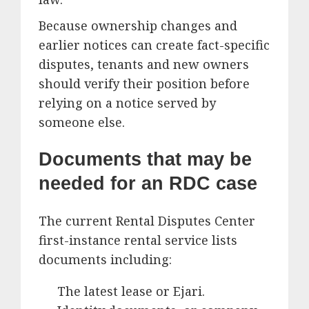
Because ownership changes and
earlier notices can create fact-specific
disputes, tenants and new owners
should verify their position before
relying on a notice served by
someone else.
Documents that may be
needed for an RDC case
The current Rental Disputes Center
first-instance rental service lists
documents including:
The latest lease or Ejari.