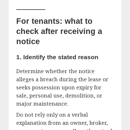
For tenants: what to
check after receiving a
notice
1. Identify the stated reason
Determine whether the notice
alleges a breach during the lease or
seeks possession upon expiry for
sale, personal use, demolition, or
major maintenance.
Do not rely only on a verbal
explanation from an owner, broker,