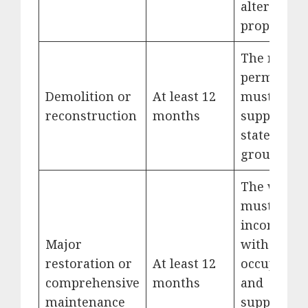
alternative
property.
The requir
permits
Demolition or
At least 12
must
reconstruction
months
support th
stated
ground.
The work
must be
incompatib
Major
with
restoration or
At least 12
occupation
comprehensive
months
and
maintenance
supported 