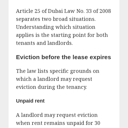
Article 25 of Dubai Law No. 33 of 2008
separates two broad situations.
Understanding which situation
applies is the starting point for both
tenants and landlords.
Eviction before the lease expires
The law lists specific grounds on
which a landlord may request
eviction during the tenancy.
Unpaid rent
A landlord may request eviction
when rent remains unpaid for 30