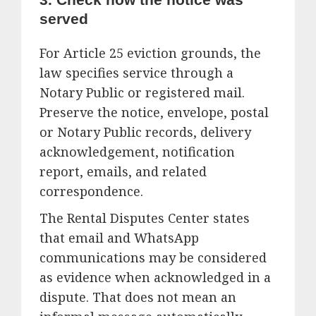
served
For Article 25 eviction grounds, the
law specifies service through a
Notary Public or registered mail.
Preserve the notice, envelope, postal
or Notary Public records, delivery
acknowledgement, notification
report, emails, and related
correspondence.
The Rental Disputes Center states
that email and WhatsApp
communications may be considered
as evidence when acknowledged in a
dispute. That does not mean an