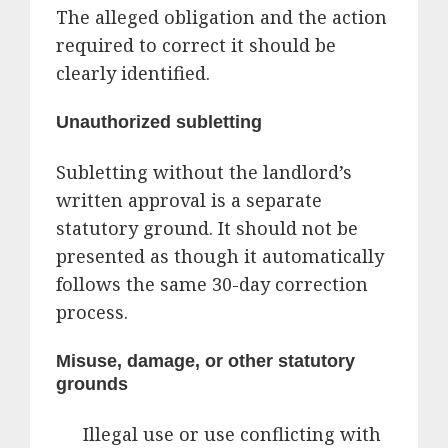
The alleged obligation and the action
required to correct it should be
clearly identified.
Unauthorized subletting
Subletting without the landlord’s
written approval is a separate
statutory ground. It should not be
presented as though it automatically
follows the same 30-day correction
process.
Misuse, damage, or other statutory
grounds
Illegal use or use conflicting with