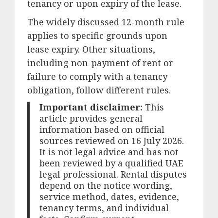
tenancy or upon expiry of the lease.
The widely discussed 12-month rule
applies to specific grounds upon
lease expiry. Other situations,
including non-payment of rent or
failure to comply with a tenancy
obligation, follow different rules.
Important disclaimer:
This
article provides general
information based on official
sources reviewed on 16 July 2026.
It is not legal advice and has not
been reviewed by a qualified UAE
legal professional. Rental disputes
depend on the notice wording,
service method, dates, evidence,
tenancy terms, and individual