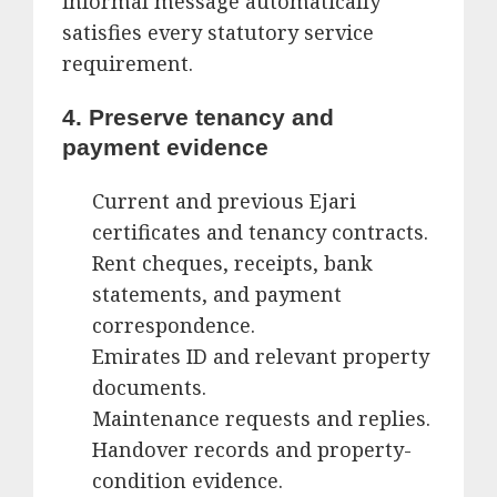
informal message automatically
satisfies every statutory service
requirement.
4. Preserve tenancy and
payment evidence
Current and previous Ejari
certificates and tenancy contracts.
Rent cheques, receipts, bank
statements, and payment
correspondence.
Emirates ID and relevant property
documents.
Maintenance requests and replies.
Handover records and property-
condition evidence.