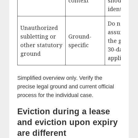
context
should be
identified.
Do not
Unauthorized
assume th
subletting or
Ground-
the genera
other statutory
specific
30-day rul
ground
applies.
Simplified overview only. Verify the
precise legal ground and current official
process for the individual case.
Eviction during a lease
and eviction upon expiry
are different