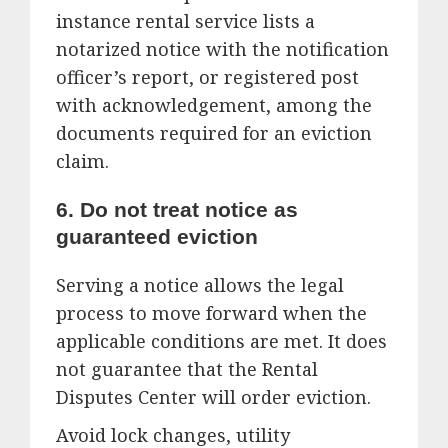
instance rental service lists a
notarized notice with the notification
officer’s report, or registered post
with acknowledgement, among the
documents required for an eviction
claim.
6. Do not treat notice as
guaranteed eviction
Serving a notice allows the legal
process to move forward when the
applicable conditions are met. It does
not guarantee that the Rental
Disputes Center will order eviction.
Avoid lock changes, utility