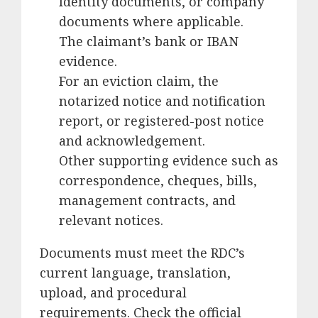
Identity documents, or company
documents where applicable.
The claimant’s bank or IBAN
evidence.
For an eviction claim, the
notarized notice and notification
report, or registered-post notice
and acknowledgement.
Other supporting evidence such as
correspondence, cheques, bills,
management contracts, and
relevant notices.
Documents must meet the RDC’s
current language, translation,
upload, and procedural
requirements. Check the official