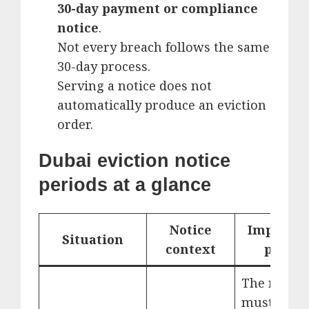
30-day payment or compliance
notice
.
Not every breach follows the same
30-day process.
Serving a notice does not
automatically produce an eviction
order.
Dubai eviction notice
periods at a glance
Notice
Importan
Situation
context
point
The reaso
must be