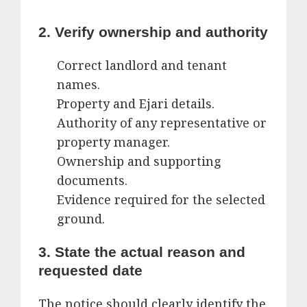
2. Verify ownership and authority
Correct landlord and tenant
names.
Property and Ejari details.
Authority of any representative or
property manager.
Ownership and supporting
documents.
Evidence required for the selected
ground.
3. State the actual reason and
requested date
The notice should clearly identify the