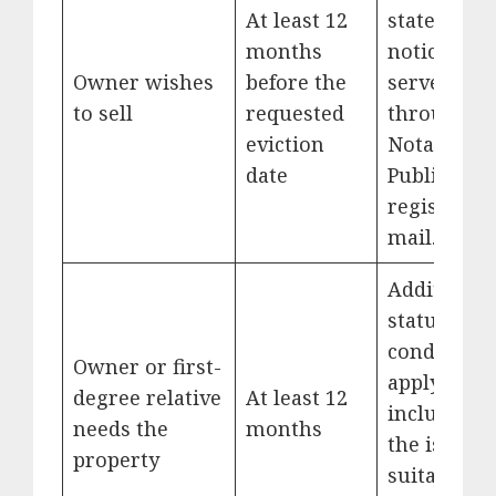
At least 12
stated and
months
notice
Owner wishes
before the
served
to sell
requested
through a
eviction
Notary
date
Public or
registered
mail.
Additional
statutory
conditions
Owner or first-
apply,
degree relative
At least 12
including
needs the
months
the issue o
property
suitable