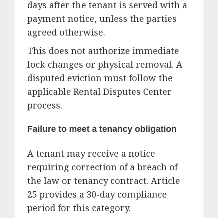
days after the tenant is served with a
payment notice, unless the parties
agreed otherwise.
This does not authorize immediate
lock changes or physical removal. A
disputed eviction must follow the
applicable Rental Disputes Center
process.
Failure to meet a tenancy obligation
A tenant may receive a notice
requiring correction of a breach of
the law or tenancy contract. Article
25 provides a 30-day compliance
period for this category.