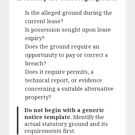
Is the alleged ground during the
current lease?
Is possession sought upon lease
expiry?
Does the ground require an
opportunity to pay or correct a
breach?
Does it require permits, a
technical report, or evidence
concerning a suitable alternative
property?
Do not begin with a generic
notice template.
Identify the
actual statutory ground and its
requirements first.