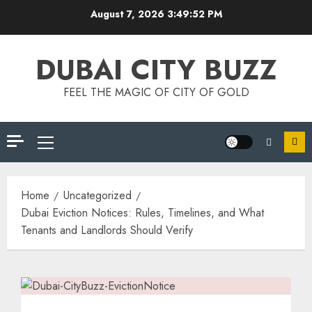
August 7, 2026
3:49:53 PM
DUBAI CITY BUZZ
FEEL THE MAGIC OF CITY OF GOLD
Home
Uncategorized
Dubai Eviction Notices: Rules, Timelines, and What
Tenants and Landlords Should Verify