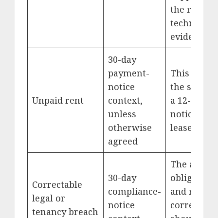
the requir
technical
evidence.
30-day
payment-
This is not
notice
the same a
Unpaid rent
context,
a 12-mont
unless
notice upo
otherwise
lease expir
agreed
The allege
30-day
obligation
Correctable
compliance-
and requir
legal or
notice
correction
tenancy breach