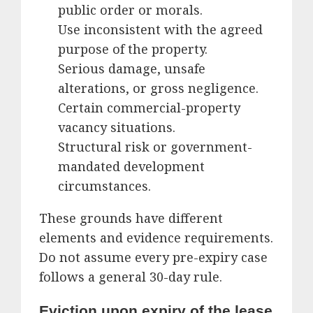
public order or morals.
Use inconsistent with the agreed
purpose of the property.
Serious damage, unsafe
alterations, or gross negligence.
Certain commercial-property
vacancy situations.
Structural risk or government-
mandated development
circumstances.
These grounds have different
elements and evidence requirements.
Do not assume every pre-expiry case
follows a general 30-day rule.
Eviction upon expiry of the lease