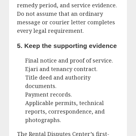
remedy period, and service evidence.
Do not assume that an ordinary
message or courier letter completes
every legal requirement.
5. Keep the supporting evidence
Final notice and proof of service.
Ejari and tenancy contract.
Title deed and authority
documents.
Payment records.
Applicable permits, technical
reports, correspondence, and
photographs.
The Rental Disputes Center’s first-