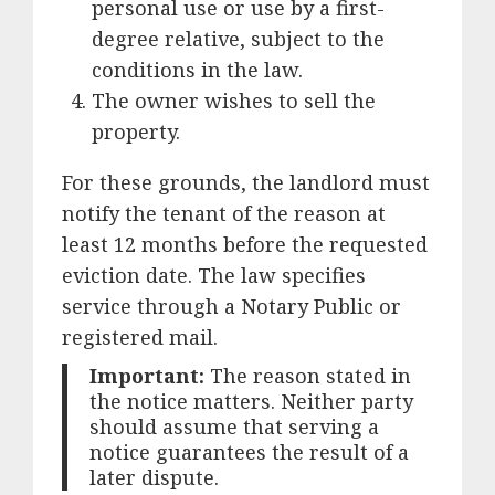
personal use or use by a first-
degree relative, subject to the
conditions in the law.
The owner wishes to sell the
property.
For these grounds, the landlord must
notify the tenant of the reason at
least 12 months before the requested
eviction date. The law specifies
service through a Notary Public or
registered mail.
Important:
The reason stated in
the notice matters. Neither party
should assume that serving a
notice guarantees the result of a
later dispute.