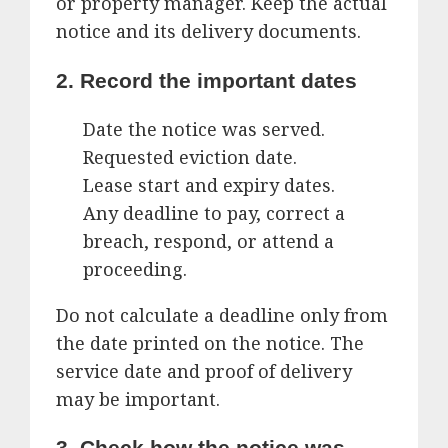
or property manager. Keep the actual
notice and its delivery documents.
2. Record the important dates
Date the notice was served.
Requested eviction date.
Lease start and expiry dates.
Any deadline to pay, correct a
breach, respond, or attend a
proceeding.
Do not calculate a deadline only from
the date printed on the notice. The
service date and proof of delivery
may be important.
3. Check how the notice was