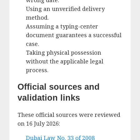
wrong date.
Using an unverified delivery
method.
Assuming a typing-center
document guarantees a successful
case.
Taking physical possession
without the applicable legal
process.
Official sources and
validation links
These official sources were reviewed
on 16 July 2026:
Dubai Law No. 33 of 2008