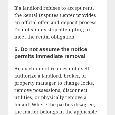
If a landlord refuses to accept rent,
the Rental Disputes Center provides
an official offer-and-deposit process.
Do not simply stop attempting to
meet the rental obligation.
5. Do not assume the notice
permits immediate removal
An eviction notice does not itself
authorize a landlord, broker, or
property manager to change locks,
remove possessions, disconnect
utilities, or physically remove a
tenant. Where the parties disagree,
the matter belongs in the applicable