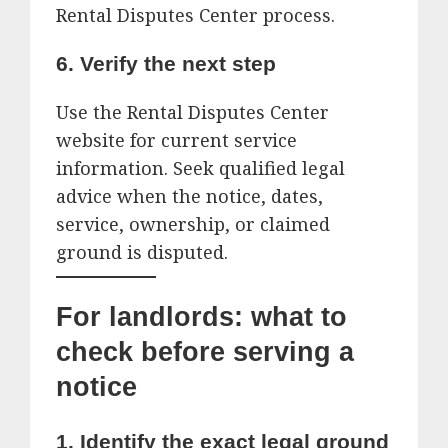
Rental Disputes Center process.
6. Verify the next step
Use the Rental Disputes Center
website for current service
information. Seek qualified legal
advice when the notice, dates,
service, ownership, or claimed
ground is disputed.
For landlords: what to
check before serving a
notice
1. Identify the exact legal ground