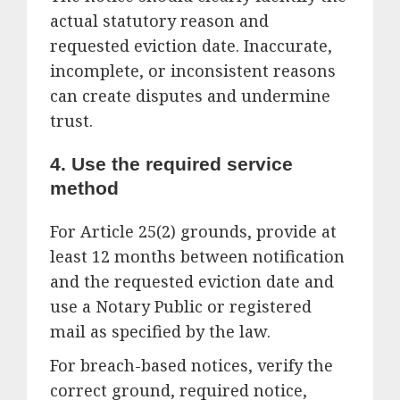
actual statutory reason and
requested eviction date. Inaccurate,
incomplete, or inconsistent reasons
can create disputes and undermine
trust.
4. Use the required service
method
For Article 25(2) grounds, provide at
least 12 months between notification
and the requested eviction date and
use a Notary Public or registered
mail as specified by the law.
For breach-based notices, verify the
correct ground, required notice,