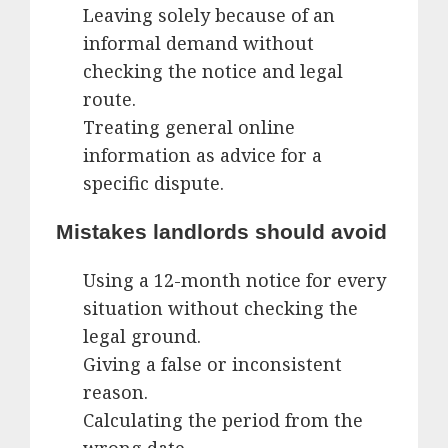
Leaving solely because of an
informal demand without
checking the notice and legal
route.
Treating general online
information as advice for a
specific dispute.
Mistakes landlords should avoid
Using a 12-month notice for every
situation without checking the
legal ground.
Giving a false or inconsistent
reason.
Calculating the period from the