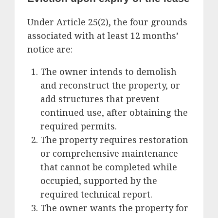
Under Article 25(2), the four grounds
associated with at least 12 months’
notice are:
The owner intends to demolish
and reconstruct the property, or
add structures that prevent
continued use, after obtaining the
required permits.
The property requires restoration
or comprehensive maintenance
that cannot be completed while
occupied, supported by the
required technical report.
The owner wants the property for