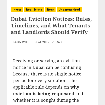
Invest
Real Estate
Rent
Uncategorized
Dubai Eviction Notices: Rules,
Timelines, and What Tenants
and Landlords Should Verify
DCBADMIN
DECEMBER 19, 2023
Receiving or serving an eviction
notice in Dubai can be confusing
because there is no single notice
period for every situation. The
applicable rule depends on
why
eviction is being requested
and
whether it is sought during the