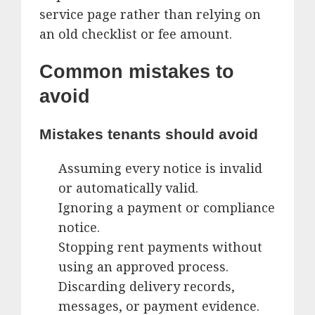
service page rather than relying on
an old checklist or fee amount.
Common mistakes to
avoid
Mistakes tenants should avoid
Assuming every notice is invalid
or automatically valid.
Ignoring a payment or compliance
notice.
Stopping rent payments without
using an approved process.
Discarding delivery records,
messages, or payment evidence.