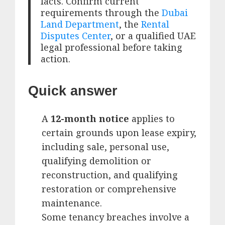
facts. Confirm current
requirements through the
Dubai
Land Department
, the
Rental
Disputes Center
, or a qualified UAE
legal professional before taking
action.
Quick answer
A
12-month notice
applies to
certain grounds upon lease expiry,
including sale, personal use,
qualifying demolition or
reconstruction, and qualifying
restoration or comprehensive
maintenance.
Some tenancy breaches involve a