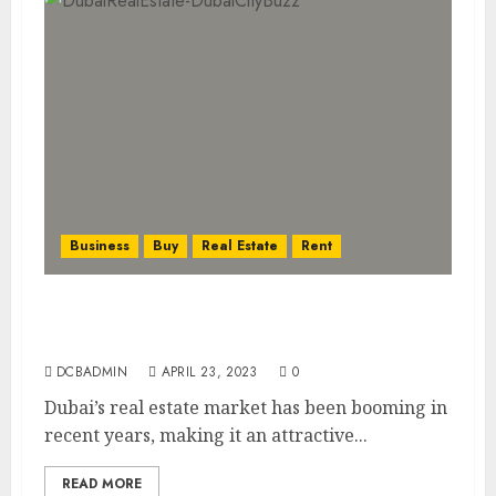
Business
Buy
Real Estate
Rent
Investing in Dubai’s Booming Real Estate
Market: What You Need to Know
DCBADMIN
APRIL 23, 2023
0
Dubai’s real estate market has been booming in
recent years, making it an attractive...
READ MORE