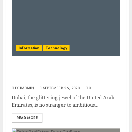
Information
Technology
Dubai’s Vision for Autonomous
Transportation: Paving the Way for Self-
Driving Vehicles
DCBADMIN
SEPTEMBER 26, 2023
0
Dubai, the glittering jewel of the United Arab
Emirates, is no stranger to ambitious...
READ MORE