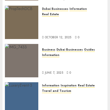
Dubai Businesses
Information
Real Estate
The Power of PropTech: A
Startup’s Guide to Finding
Funding in Dubai’s Tech Hubs
OCTOBER 12, 2025
0
Business
Dubai Businesses
Guides
Information
The Ultimate Discovery for
Dubai’s Discerning Gentlemen
JUNE 7, 2025
0
Information
Inspiration
Real Estate
Travel and Tourism
Dubai’s 2025 Luxury Event
Lineup: Unmissable
Experiences for the Elite