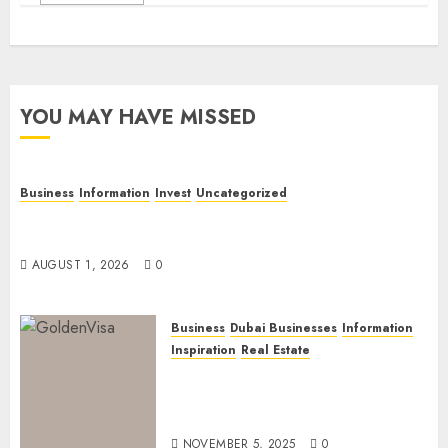
YOU MAY HAVE MISSED
Business
Information
Invest
Uncategorized
Dubai Investor Visa: Property Residence, Green
Visa, and Golden Visa Compared
AUGUST 1, 2026
0
Business
Dubai Businesses
Information
Inspiration
Real Estate
Dubai Golden Visa: Current
Routes, Requirements, and
Official Links
NOVEMBER 5, 2025
0