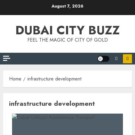
Skip
August 7, 2026
to
content
DUBAI CITY BUZZ
FEEL THE MAGIC OF CITY OF GOLD
Home
infrastructure development
infrastructure development