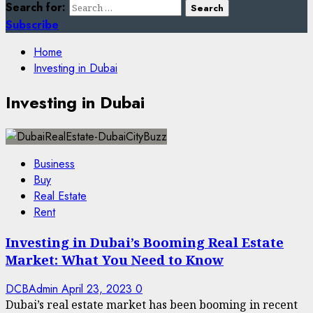
Search for:
Subscribe
Home
Investing in Dubai
Investing in Dubai
Business
Buy
Real Estate
Rent
Investing in Dubai’s Booming Real Estate
Market: What You Need to Know
DCBAdmin
April 23, 2023
0
Dubai’s real estate market has been booming in recent