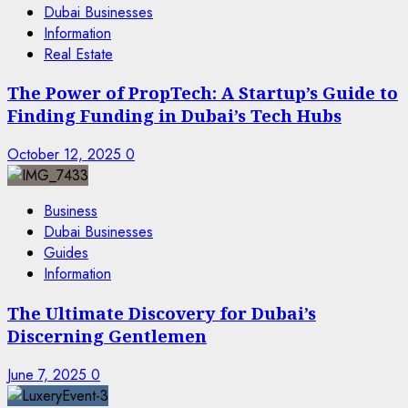
Dubai Businesses
Information
Real Estate
The Power of PropTech: A Startup’s Guide to
Finding Funding in Dubai’s Tech Hubs
October 12, 2025
0
Business
Dubai Businesses
Guides
Information
The Ultimate Discovery for Dubai’s
Discerning Gentlemen
June 7, 2025
0