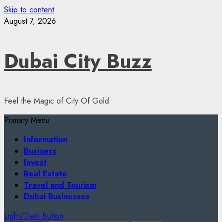
Skip to content
August 7, 2026
Dubai City Buzz
Feel the Magic of City Of Gold
Primary Menu
Information
Business
Invest
Real Estate
Travel and Tourism
Dubai Businesses
Light/Dark Button