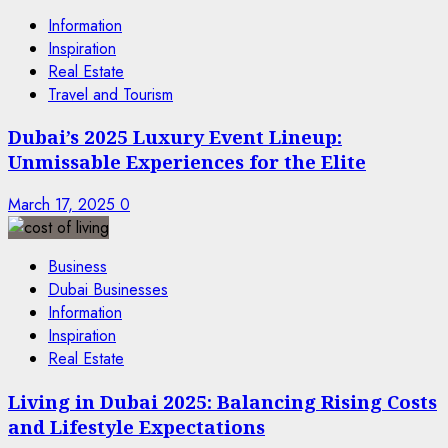
Information
Inspiration
Real Estate
Travel and Tourism
Dubai’s 2025 Luxury Event Lineup:
Unmissable Experiences for the Elite
March 17, 2025
0
Business
Dubai Businesses
Information
Inspiration
Real Estate
Living in Dubai 2025: Balancing Rising Costs
and Lifestyle Expectations