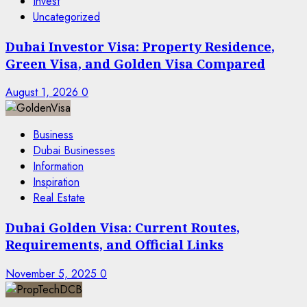
Invest
Uncategorized
Dubai Investor Visa: Property Residence,
Green Visa, and Golden Visa Compared
August 1, 2026
0
Business
Dubai Businesses
Information
Inspiration
Real Estate
Dubai Golden Visa: Current Routes,
Requirements, and Official Links
November 5, 2025
0