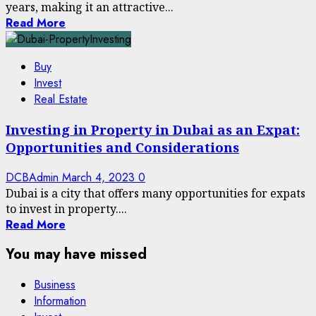
years, making it an attractive...
Read More
Buy
Invest
Real Estate
Investing in Property in Dubai as an Expat:
Opportunities and Considerations
DCBAdmin
March 4, 2023
0
Dubai is a city that offers many opportunities for expats
to invest in property....
Read More
You may have missed
Business
Information