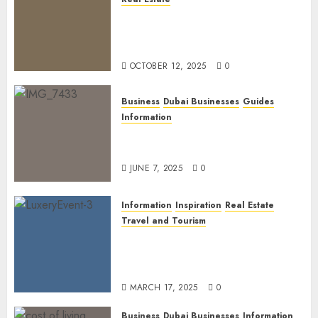
The Power of PropTech: A
Startup’s Guide to Finding
Funding in Dubai’s Tech Hubs
OCTOBER 12, 2025
0
Business
Dubai Businesses
Guides
Information
The Ultimate Discovery for
Dubai’s Discerning Gentlemen
JUNE 7, 2025
0
Information
Inspiration
Real Estate
Travel and Tourism
Dubai’s 2025 Luxury Event
Lineup: Unmissable
Experiences for the Elite
MARCH 17, 2025
0
Business
Dubai Businesses
Information