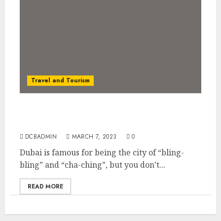
Travel and Tourism
Dubai on a Budget: How to Explore the
Desert Oasis Without Breaking the Bank
DCBADMIN
MARCH 7, 2023
0
Dubai is famous for being the city of “bling-
bling” and “cha-ching”, but you don’t...
READ MORE