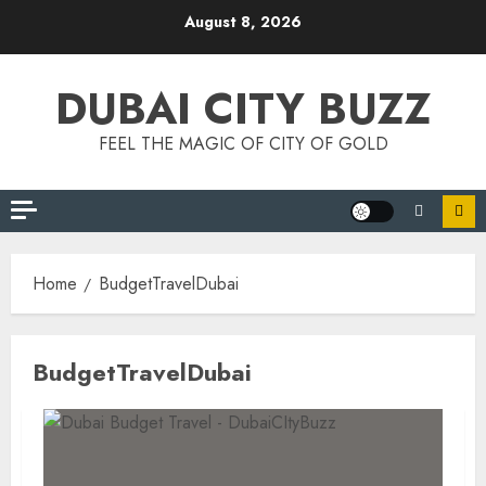
Skip
August 8, 2026
to
content
DUBAI CITY BUZZ
FEEL THE MAGIC OF CITY OF GOLD
Home
BudgetTravelDubai
BudgetTravelDubai