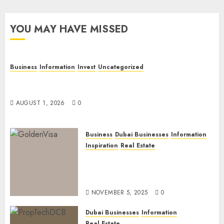
YOU MAY HAVE MISSED
Business
Information
Invest
Uncategorized
Dubai Investor Visa: Property Residence, Green
Visa, and Golden Visa Compared
AUGUST 1, 2026
0
Business
Dubai Businesses
Information
Inspiration
Real Estate
Dubai Golden Visa: Current
Routes, Requirements, and
Official Links
NOVEMBER 5, 2025
0
Dubai Businesses
Information
Real Estate