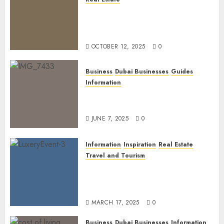
The Power of PropTech: A
Startup’s Guide to Finding
Funding in Dubai’s Tech Hubs
OCTOBER 12, 2025
0
Business
Dubai Businesses
Guides
Information
The Ultimate Discovery for
Dubai’s Discerning Gentlemen
JUNE 7, 2025
0
Information
Inspiration
Real Estate
Travel and Tourism
Dubai’s 2025 Luxury Event
Lineup: Unmissable
Experiences for the Elite
MARCH 17, 2025
0
Business
Dubai Businesses
Information