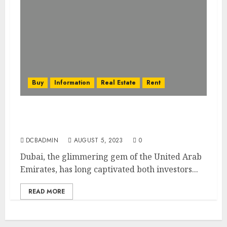
Buy
Information
Real Estate
Rent
Dubai’s Real Estate Financing Options:
Mortgages, Loans, and More
DCBADMIN
AUGUST 5, 2023
0
Dubai, the glimmering gem of the United Arab
Emirates, has long captivated both investors...
READ MORE