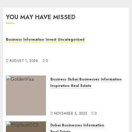
YOU MAY HAVE MISSED
Business
Information
Invest
Uncategorized
Dubai Investor Visa: Property Residence, Green
Visa, and Golden Visa Compared
AUGUST 1, 2026
0
Business
Dubai Businesses
Information
Inspiration
Real Estate
Dubai Golden Visa: Current
Routes, Requirements, and
Official Links
NOVEMBER 5, 2025
0
Dubai Businesses
Information
Real Estate