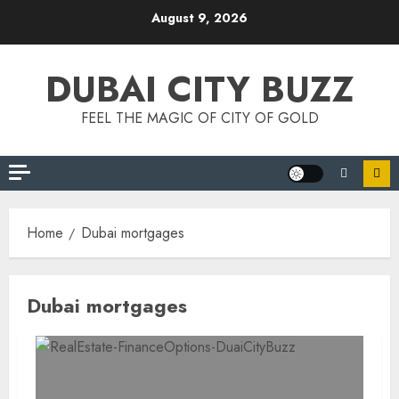
Skip
August 9, 2026
to
content
DUBAI CITY BUZZ
FEEL THE MAGIC OF CITY OF GOLD
Home
Dubai mortgages
Dubai mortgages