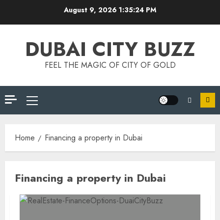
Skip
August 9, 2026
1:35:24 PM
to
content
DUBAI CITY BUZZ
FEEL THE MAGIC OF CITY OF GOLD
Primary
Menu
Home
Financing a property in Dubai
Financing a property in Dubai