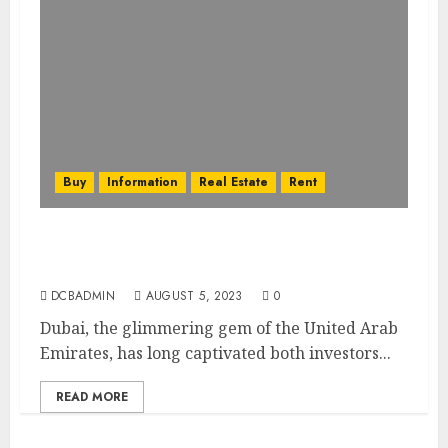
Buy
Information
Real Estate
Rent
Dubai’s Real Estate Financing Options:
Mortgages, Loans, and More
DCBADMIN
AUGUST 5, 2023
0
Dubai, the glimmering gem of the United Arab
Emirates, has long captivated both investors...
READ MORE