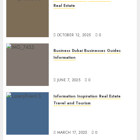
Real Estate
The Power of PropTech: A
Startup’s Guide to Finding
Funding in Dubai’s Tech Hubs
OCTOBER 12, 2025
0
Business
Dubai Businesses
Guides
Information
The Ultimate Discovery for
Dubai’s Discerning Gentlemen
JUNE 7, 2025
0
Information
Inspiration
Real Estate
Travel and Tourism
Dubai’s 2025 Luxury Event
Lineup: Unmissable
Experiences for the Elite
MARCH 17, 2025
0