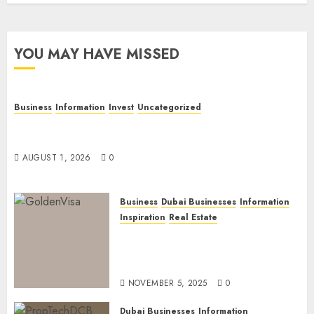
YOU MAY HAVE MISSED
Business
Information
Invest
Uncategorized
Dubai Investor Visa: Property Residence, Green
Visa, and Golden Visa Compared
AUGUST 1, 2026
0
Business
Dubai Businesses
Information
Inspiration
Real Estate
Dubai Golden Visa: Current
Routes, Requirements, and
Official Links
NOVEMBER 5, 2025
0
Dubai Businesses
Information