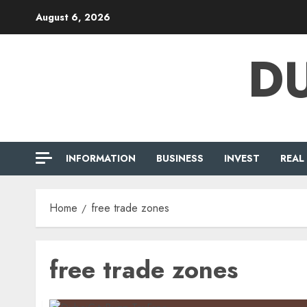
Skip
August 6, 2026
to
content
DU
INFORMATION
BUSINESS
INVEST
REAL
Home
free trade zones
free trade zones