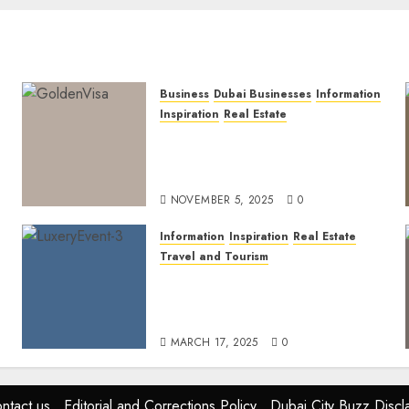
Business
Dubai Businesses
Information
Inspiration
Real Estate
Dubai Golden Visa: Current
Routes, Requirements, and
Official Links
NOVEMBER 5, 2025
0
Information
Inspiration
Real Estate
Travel and Tourism
Dubai’s 2025 Luxury Event
Lineup: Unmissable
Experiences for the Elite
MARCH 17, 2025
0
ntact us
Editorial and Corrections Policy
Dubai City Buzz Discl