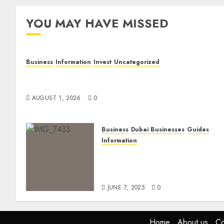
YOU MAY HAVE MISSED
Business
Information
Invest
Uncategorized
Dubai Investor Visa: Property Residence, Green
Visa, and Golden Visa Compared
AUGUST 1, 2026
0
Business
Dubai Businesses
Guides
Information
The Ultimate Discovery for
Dubai’s Discerning
Gentlemen
JUNE 7, 2025
0
Home
About us
Co