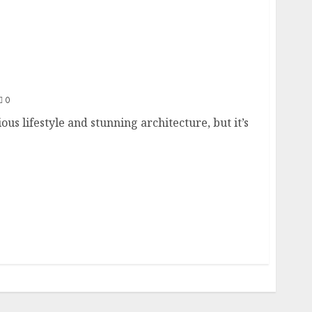
nvestors: A Guide
0
ous lifestyle and stunning architecture, but it’s