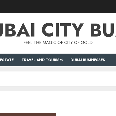
BAI CITY B
FEEL THE MAGIC OF CITY OF GOLD
 ESTATE
TRAVEL AND TOURISM
DUBAI BUSINESSES