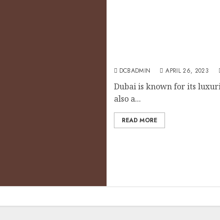
Dubai’s Tax Benefits for I
DCBADMIN
APRIL 26, 2023
Dubai is known for its luxuri
also a...
READ MORE