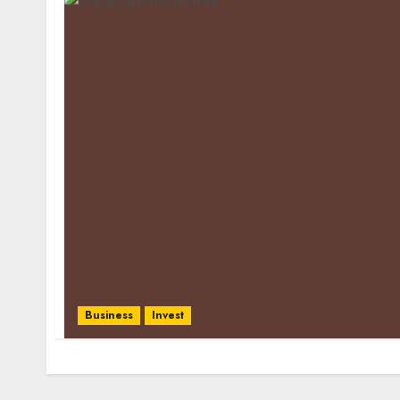
Business
Invest