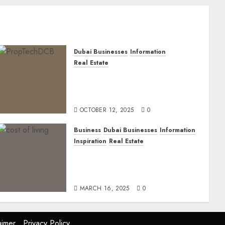
Dubai Businesses
Information
Real Estate
The Power of PropTech: A
Startup’s Guide to Finding
Funding in Dubai’s Tech Hubs
OCTOBER 12, 2025
0
Business
Dubai Businesses
Information
Inspiration
Real Estate
Living in Dubai 2025:
Balancing Rising Costs and
Lifestyle Expectations
MARCH 16, 2025
0
aimer
Privacy Policy