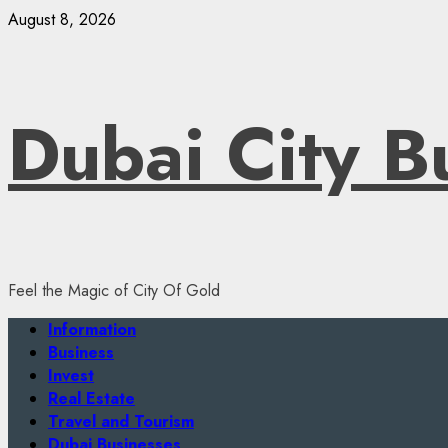
Skip
August 8, 2026
to
content
Dubai City B
Feel the Magic of City Of Gold
Primary
Information
Menu
Business
Invest
Real Estate
Travel and Tourism
Dubai Businesses