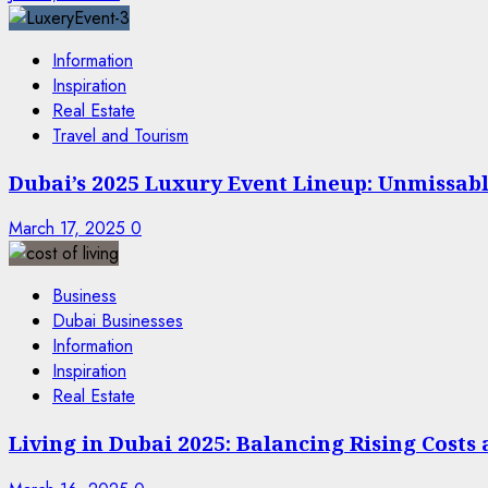
Information
Inspiration
Real Estate
Travel and Tourism
Dubai’s 2025 Luxury Event Lineup: Unmissable
March 17, 2025
0
Business
Dubai Businesses
Information
Inspiration
Real Estate
Living in Dubai 2025: Balancing Rising Costs 