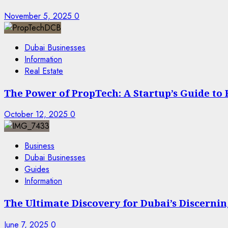
November 5, 2025
0
Dubai Businesses
Information
Real Estate
The Power of PropTech: A Startup’s Guide to
October 12, 2025
0
Business
Dubai Businesses
Guides
Information
The Ultimate Discovery for Dubai’s Discern
June 7, 2025
0