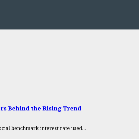
rs Behind the Rising Trend
cial benchmark interest rate used...