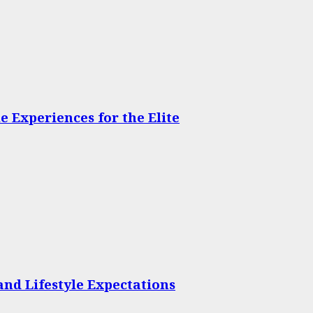
 Experiences for the Elite
and Lifestyle Expectations