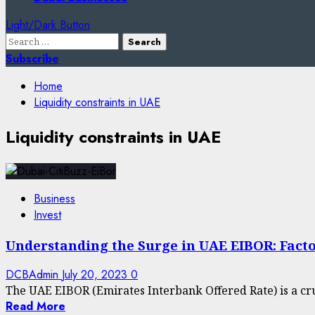
Light/Dark Button
Search
for:
Subscribe
Home
Liquidity constraints in UAE
Liquidity constraints in UAE
Business
Invest
Understanding the Surge in UAE EIBOR: Facto
DCBAdmin
July 20, 2023
0
The UAE EIBOR (Emirates Interbank Offered Rate) is a cru
Read More