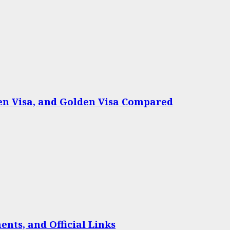
een Visa, and Golden Visa Compared
nts, and Official Links