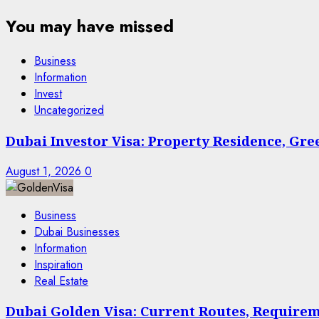
You may have missed
Business
Information
Invest
Uncategorized
Dubai Investor Visa: Property Residence, Gr
August 1, 2026
0
Business
Dubai Businesses
Information
Inspiration
Real Estate
Dubai Golden Visa: Current Routes, Requireme