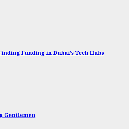
 Finding Funding in Dubai’s Tech Hubs
ing Gentlemen