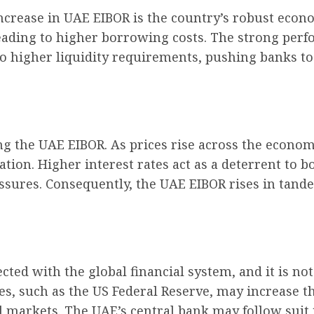
increase in UAE EIBOR is the country’s robust ec
eading to higher borrowing costs. The strong perfo
 to higher liquidity requirements, pushing banks to
cing the UAE EIBOR. As prices rise across the econ
lation. Higher interest rates act as a deterrent t
sures. Consequently, the UAE EIBOR rises in tandem
ted with the global financial system, and it is no
s, such as the US Federal Reserve, may increase t
al markets. The UAE’s central bank may follow sui