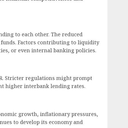
nding to each other. The reduced
funds. Factors contributing to liquidity
es, or even internal banking policies.
R. Stricter regulations might prompt
nt higher interbank lending rates.
onomic growth, inflationary pressures,
tinues to develop its economy and