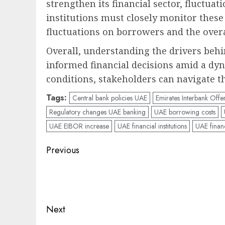
strengthen its financial sector, fluctua
institutions must closely monitor these
fluctuations on borrowers and the over
Overall, understanding the drivers behi
informed financial decisions amid a dy
conditions, stakeholders can navigate t
Tags:
Central bank policies UAE
Emirates Interbank Offe
Regulatory changes UAE banking
UAE borrowing costs
UAE EIBOR increase
UAE financial institutions
UAE financ
Post
Previous
navigation
Previous
post:
Next