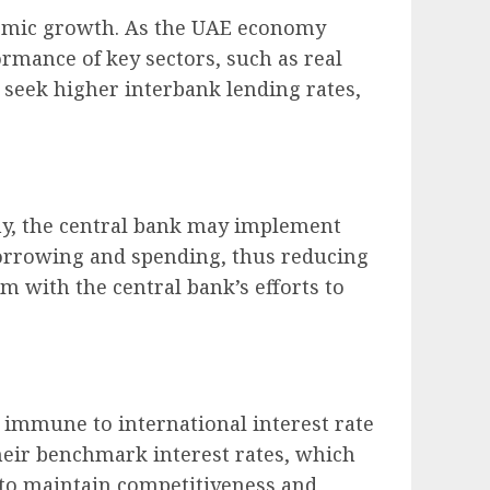
onomic growth. As the UAE economy
rmance of key sectors, such as real
 seek higher interbank lending rates,
omy, the central bank may implement
o borrowing and spending, thus reducing
 with the central bank’s efforts to
t immune to international interest rate
heir benchmark interest rates, which
t to maintain competitiveness and