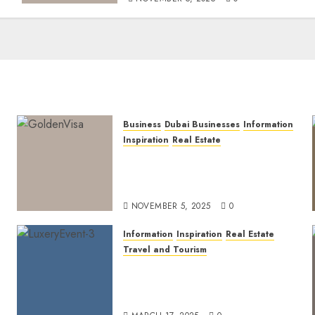
Business
Dubai Businesses
Information
Inspiration
Real Estate
Dubai Golden Visa: Current
Routes, Requirements, and
Official Links
NOVEMBER 5, 2025
0
Information
Inspiration
Real Estate
Travel and Tourism
Dubai’s 2025 Luxury Event
Lineup: Unmissable
Experiences for the Elite