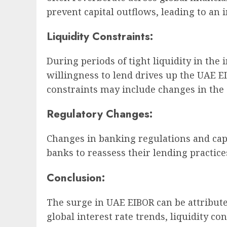
prevent capital outflows, leading to an 
Liquidity Constraints:
During periods of tight liquidity in th
willingness to lend drives up the UAE EI
constraints may include changes in the 
Regulatory Changes:
Changes in banking regulations and cap
banks to reassess their lending practice
Conclusion:
The surge in UAE EIBOR can be attribute
global interest rate trends, liquidity c