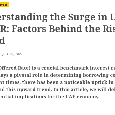
nvest
rstanding the Surge in 
R: Factors Behind the Ri
d
JULY 20, 2023
fered Rate) is a crucial benchmark interest rat
lays a pivotal role in determining borrowing co
nt times, there has been a noticeable uptick i
 this upward trend. In this article, we will del
tential implications for the UAE economy.