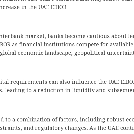
increase in the UAE EIBOR.
e interbank market, banks become cautious about le
BOR as financial institutions compete for available 
global economic landscape, geopolitical uncertainti
ital requirements can also influence the UAE EIBO
s, leading to a reduction in liquidity and subseque
d to a combination of factors, including robust ec
onstraints, and regulatory changes. As the UAE con