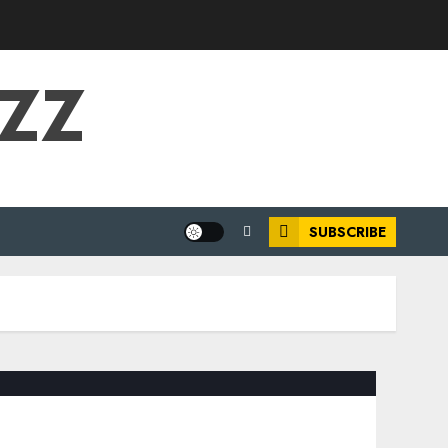
UZZ
SUBSCRIBE