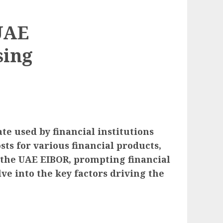
UAE
sing
e used by financial institutions
sts for various financial products,
n the UAE EIBOR, prompting financial
ve into the key factors driving the