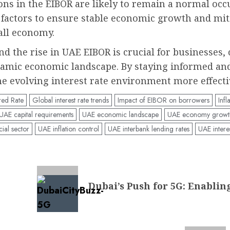
tions in the EIBOR are likely to remain a normal oc
 factors to ensure stable economic growth and miti
all economy.
nd the rise in UAE EIBOR is crucial for businesses
namic economic landscape. By staying informed an
he evolving interest rate environment more effecti
red Rate
Global interest rate trends
Impact of EIBOR on borrowers
Infl
UAE capital requirements
UAE economic landscape
UAE economy growt
ial sector
UAE inflation control
UAE interbank lending rates
UAE interes
Dubai’s Push for 5G: Enablin