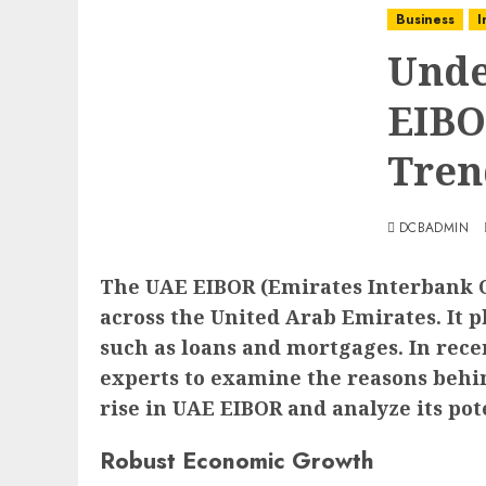
Business
I
Unde
EIBO
Tren
DCBADMIN
The UAE EIBOR (Emirates Interbank Of
across the United Arab Emirates. It p
such as loans and mortgages. In rece
experts to examine the reasons behind
rise in UAE EIBOR and analyze its po
Robust Economic Growth