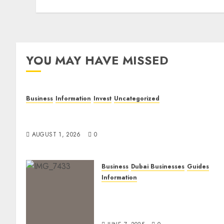
YOU MAY HAVE MISSED
Business
Information
Invest
Uncategorized
Dubai Investor Visa: Property Residence, Green
Visa, and Golden Visa Compared
AUGUST 1, 2026
0
Business
Dubai Businesses
Guides
Information
The Ultimate Discovery for
Dubai’s Discerning
Gentlemen