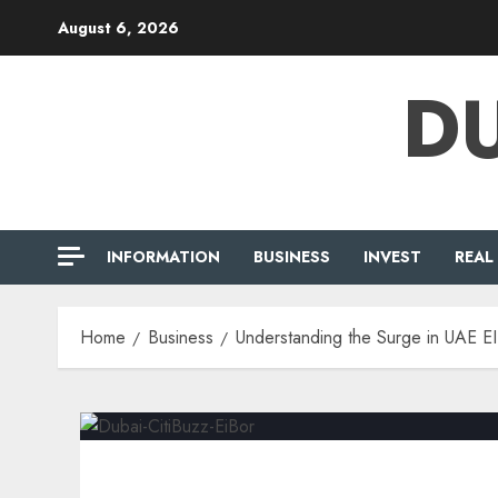
Skip
August 6, 2026
to
content
DU
INFORMATION
BUSINESS
INVEST
REAL
Home
Business
Understanding the Surge in UAE E