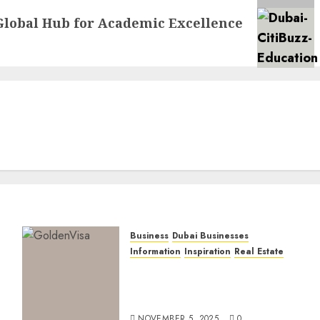
Global Hub for Academic Excellence
Business
Dubai Businesses
Information
Inspiration
Real Estate
Dubai Golden Visa: Current
Routes, Requirements, and
Official Links
NOVEMBER 5, 2025
0