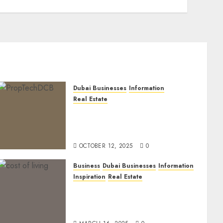
Dubai Businesses
Information
Real Estate
The Power of PropTech: A
Startup’s Guide to Finding
Funding in Dubai’s Tech Hubs
OCTOBER 12, 2025
0
Business
Dubai Businesses
Information
Inspiration
Real Estate
Living in Dubai 2025:
Balancing Rising Costs and
Lifestyle Expectations