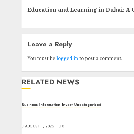
Next
Education and Learning in Dubai: A 
post:
Leave a Reply
You must be
logged in
to post a comment.
RELATED NEWS
Business
Information
Invest
Uncategorized
Dubai Investor Visa: Property Residence,
Green Visa, and Golden Visa Compared
AUGUST 1, 2026
0