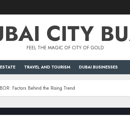
BAI CITY B
FEEL THE MAGIC OF CITY OF GOLD
 ESTATE
TRAVEL AND TOURISM
DUBAI BUSINESSES
IBOR: Factors Behind the Rising Trend