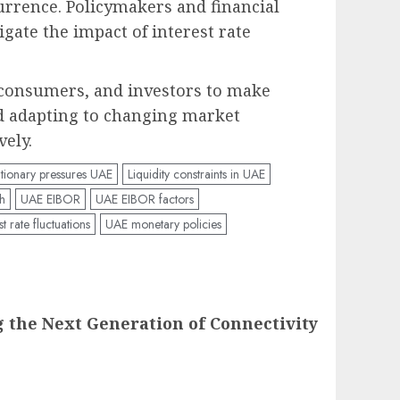
currence. Policymakers and financial
gate the impact of interest rate
, consumers, and investors to make
d adapting to changing market
vely.
ationary pressures UAE
Liquidity constraints in UAE
h
UAE EIBOR
UAE EIBOR factors
t rate fluctuations
UAE monetary policies
g the Next Generation of Connectivity