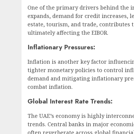
One of the primary drivers behind the 
expands, demand for credit increases, l
estate, tourism, and trade, contributes
ultimately affecting the EIBOR.
Inflationary Pressures:
Inflation is another key factor influen
tighter monetary policies to control inf
demand and mitigating inflationary pres
combat inflation.
Global Interest Rate Trends:
The UAE’s economy is highly interconnec
trends. Central banks in major economie
often reverberate across global financi