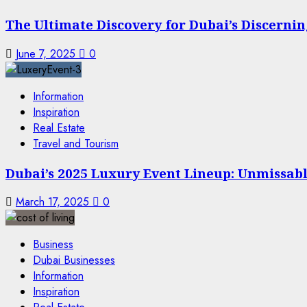
The Ultimate Discovery for Dubai’s Discern
June 7, 2025
0
Information
Inspiration
Real Estate
Travel and Tourism
Dubai’s 2025 Luxury Event Lineup: Unmissable
March 17, 2025
0
Business
Dubai Businesses
Information
Inspiration