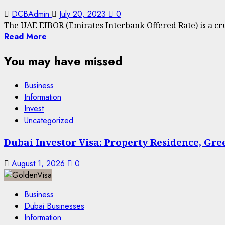
DCBAdmin
July 20, 2023
0
The UAE EIBOR (Emirates Interbank Offered Rate) is a cru
Read More
You may have missed
Business
Information
Invest
Uncategorized
Dubai Investor Visa: Property Residence, Gr
August 1, 2026
0
Business
Dubai Businesses
Information