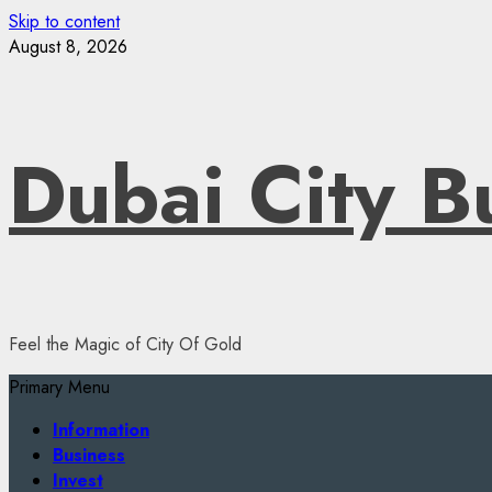
Skip to content
August 8, 2026
Dubai City B
Feel the Magic of City Of Gold
Primary Menu
Information
Business
Invest