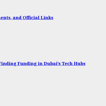
nts, and Official Links
 Finding Funding in Dubai’s Tech Hubs