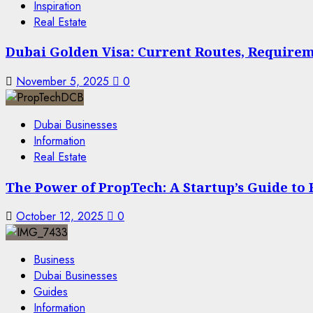
Inspiration
Real Estate
Dubai Golden Visa: Current Routes, Requireme
November 5, 2025
0
Dubai Businesses
Information
Real Estate
The Power of PropTech: A Startup’s Guide to
October 12, 2025
0
Business
Dubai Businesses
Guides
Information