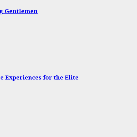
ing Gentlemen
 Experiences for the Elite