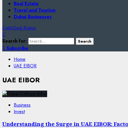
Real Estate
Travel and Tourism
Dubai Businesses
Light/Dark Button
Search for:
Subscribe
Home
UAE EIBOR
UAE EIBOR
Business
Invest
Understanding the Surge in UAE EIBOR: Facto