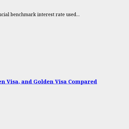
cial benchmark interest rate used...
een Visa, and Golden Visa Compared