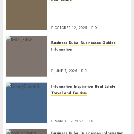
The Power of PropTech: A
Startup’s Guide to Finding
Funding in Dubai’s Tech Hubs
OCTOBER 12, 2025
0
Business
Dubai Businesses
Guides
Information
The Ultimate Discovery for
Dubai’s Discerning Gentlemen
JUNE 7, 2025
0
Information
Inspiration
Real Estate
Travel and Tourism
Dubai’s 2025 Luxury Event
Lineup: Unmissable
Experiences for the Elite
MARCH 17, 2025
0
Business
Dubai Businesses
Information