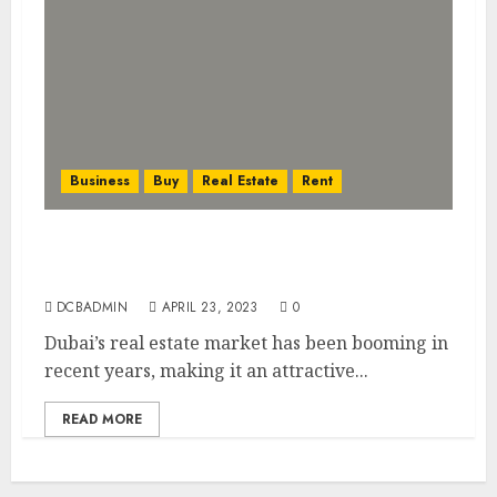
Business
Buy
Real Estate
Rent
Investing in Dubai’s Booming Real Estate
Market: What You Need to Know
DCBADMIN
APRIL 23, 2023
0
Dubai’s real estate market has been booming in
recent years, making it an attractive...
READ MORE