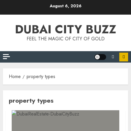
Skip
August 6, 2026
to
content
DUBAI CITY BUZZ
FEEL THE MAGIC OF CITY OF GOLD
Home
property types
property types