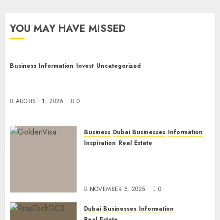
YOU MAY HAVE MISSED
Business
Information
Invest
Uncategorized
Dubai Investor Visa: Property Residence, Green
Visa, and Golden Visa Compared
AUGUST 1, 2026
0
Business
Dubai Businesses
Information
Inspiration
Real Estate
Dubai Golden Visa: Current
Routes, Requirements, and
Official Links
NOVEMBER 5, 2025
0
Dubai Businesses
Information
Real Estate