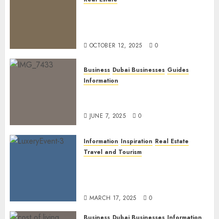
The Power of PropTech: A
Startup’s Guide to Finding
Funding in Dubai’s Tech Hubs
OCTOBER 12, 2025
0
Business
Dubai Businesses
Guides
Information
The Ultimate Discovery for
Dubai’s Discerning Gentlemen
JUNE 7, 2025
0
Information
Inspiration
Real Estate
Travel and Tourism
Dubai’s 2025 Luxury Event
Lineup: Unmissable
Experiences for the Elite
MARCH 17, 2025
0
Business
Dubai Businesses
Information