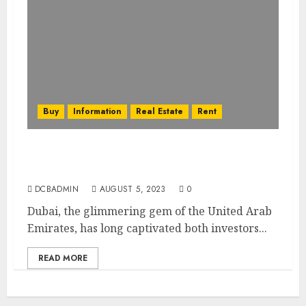
Buy
Information
Real Estate
Rent
Dubai’s Real Estate Financing Options:
Mortgages, Loans, and More
DCBADMIN
AUGUST 5, 2023
0
Dubai, the glimmering gem of the United Arab
Emirates, has long captivated both investors...
READ MORE