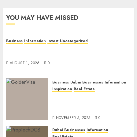
YOU MAY HAVE MISSED
Business
Information
Invest
Uncategorized
Dubai Investor Visa: Property Residence, Green
Visa, and Golden Visa Compared
AUGUST 1, 2026
0
Business
Dubai Businesses
Information
Inspiration
Real Estate
Dubai Golden Visa: Current
Routes, Requirements, and
Official Links
NOVEMBER 5, 2025
0
Dubai Businesses
Information
Real Estate