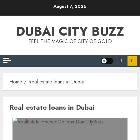
Skip
August 7, 2026
to
content
DUBAI CITY BUZZ
FEEL THE MAGIC OF CITY OF GOLD
Home
Real estate loans in Dubai
Real estate loans in Dubai