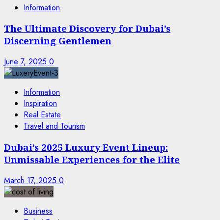
Information
The Ultimate Discovery for Dubai’s
Discerning Gentlemen
June 7, 2025
0
Information
Inspiration
Real Estate
Travel and Tourism
Dubai’s 2025 Luxury Event Lineup:
Unmissable Experiences for the Elite
March 17, 2025
0
Business