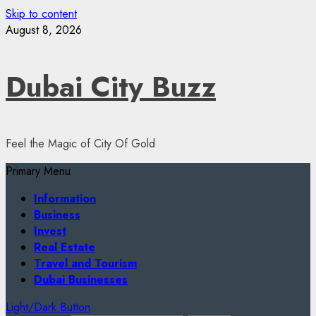
Skip to content
August 8, 2026
Dubai City Buzz
Feel the Magic of City Of Gold
Primary Menu
Information
Business
Invest
Real Estate
Travel and Tourism
Dubai Businesses
Light/Dark Button