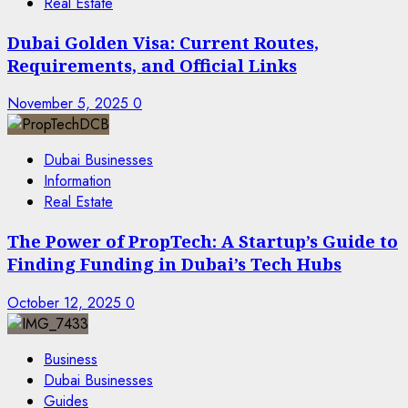
Real Estate
Dubai Golden Visa: Current Routes,
Requirements, and Official Links
November 5, 2025
0
Dubai Businesses
Information
Real Estate
The Power of PropTech: A Startup’s Guide to
Finding Funding in Dubai’s Tech Hubs
October 12, 2025
0
Business
Dubai Businesses
Guides