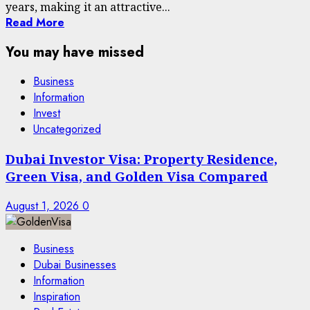
years, making it an attractive...
Read More
You may have missed
Business
Information
Invest
Uncategorized
Dubai Investor Visa: Property Residence,
Green Visa, and Golden Visa Compared
August 1, 2026
0
Business
Dubai Businesses
Information
Inspiration