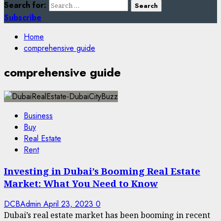
Search for:
Subscribe
Home
comprehensive guide
comprehensive guide
Business
Buy
Real Estate
Rent
Investing in Dubai’s Booming Real Estate
Market: What You Need to Know
DCBAdmin
April 23, 2023
0
Dubai’s real estate market has been booming in recent