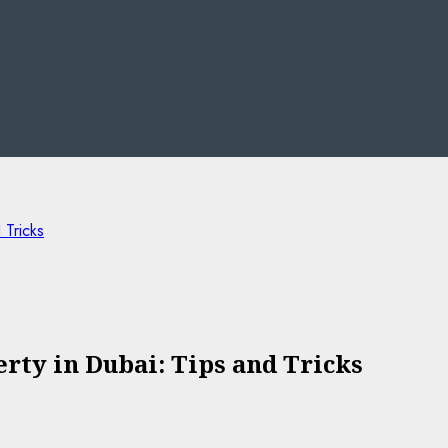
 Tricks
rty in Dubai: Tips and Tricks