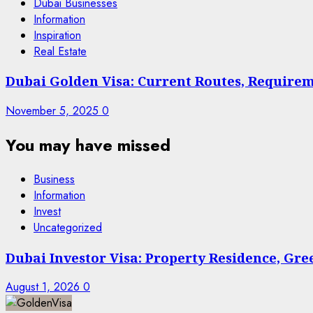
Dubai Businesses
Information
Inspiration
Real Estate
Dubai Golden Visa: Current Routes, Requireme
November 5, 2025
0
You may have missed
Business
Information
Invest
Uncategorized
Dubai Investor Visa: Property Residence, Gr
August 1, 2026
0