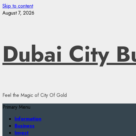
Skip to content
August 7, 2026
Dubai City B
Feel the Magic of City Of Gold
Primary Menu
Information
Business
Invest