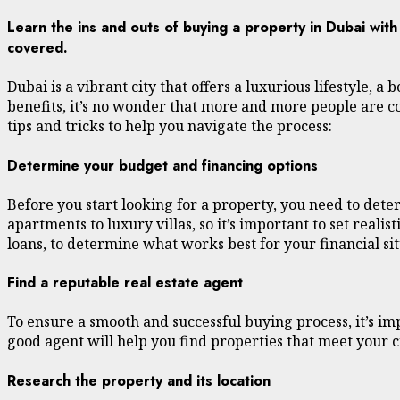
Learn the ins and outs of buying a property in Dubai wit
covered.
Dubai is a vibrant city that offers a luxurious lifestyle,
benefits, it’s no wonder that more and more people are c
tips and tricks to help you navigate the process:
Determine your budget and financing options
Before you start looking for a property, you need to dete
apartments to luxury villas, so it’s important to set real
loans, to determine what works best for your financial sit
Find a reputable real estate agent
To ensure a smooth and successful buying process, it’s i
good agent will help you find properties that meet your c
Research the property and its location