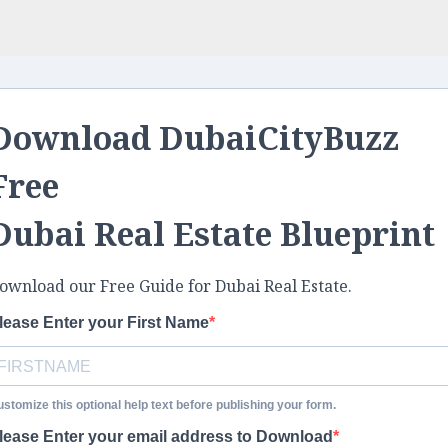
Download DubaiCityBuzz
Free
Dubai Real Estate Blueprint
ownload our Free Guide for Dubai Real Estate.
lease Enter your First Name
stomize this optional help text before publishing your form.
lease Enter your email address to Download