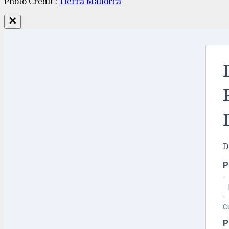
Photo Credit :
Tierra
Mallorca
✕
D
P
Cu
P