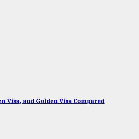
een Visa, and Golden Visa Compared