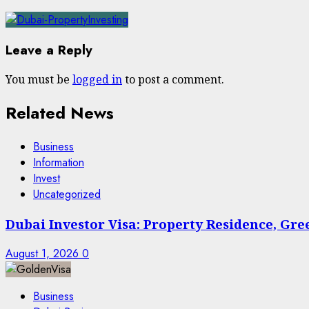
Leave a Reply
You must be
logged in
to post a comment.
Related News
Business
Information
Invest
Uncategorized
Dubai Investor Visa: Property Residence, Gr
August 1, 2026
0
Business