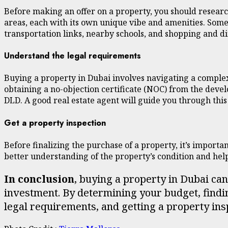
Before making an offer on a property, you should researc
areas, each with its own unique vibe and amenities. Some 
transportation links, nearby schools, and shopping and 
Understand the legal requirements
Buying a property in Dubai involves navigating a complex
obtaining a no-objection certificate (NOC) from the deve
DLD. A good real estate agent will guide you through this
Get a property inspection
Before finalizing the purchase of a property, it’s importan
better understanding of the property’s condition and he
In conclusion
, buying a property in Dubai ca
investment. By determining your budget, findin
legal requirements, and getting a property ins