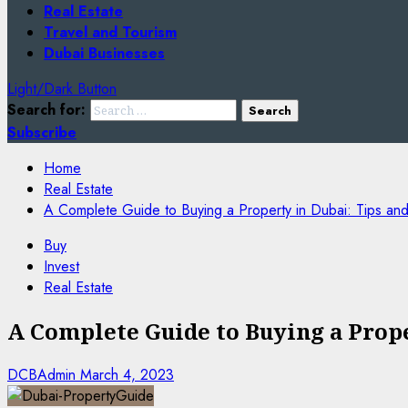
Real Estate
Travel and Tourism
Dubai Businesses
Light/Dark Button
Search for:
Subscribe
Home
Real Estate
A Complete Guide to Buying a Property in Dubai: Tips and
Buy
Invest
Real Estate
A Complete Guide to Buying a Prope
DCBAdmin
March 4, 2023