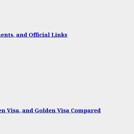
nts, and Official Links
een Visa, and Golden Visa Compared