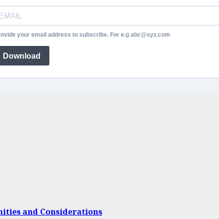
ovide your email address to subscribe. For e.g abc@xyz.com
Download
nities and Considerations