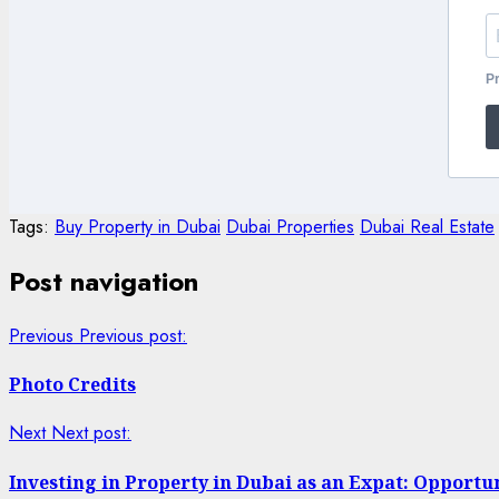
Pr
Tags:
Buy Property in Dubai
Dubai Properties
Dubai Real Estate
Post navigation
Previous
Previous post:
Photo Credits
Next
Next post:
Investing in Property in Dubai as an Expat: Opportu