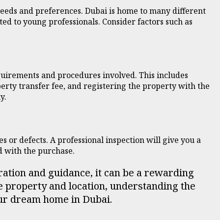
needs and preferences. Dubai is home to many different
ed to young professionals. Consider factors such as
equirements and procedures involved. This includes
rty transfer fee, and registering the property with the
y.
es or defects. A professional inspection will give you a
d with the purchase.
ration and guidance, it can be a rewarding
e property and location, understanding the
your dream home in Dubai.