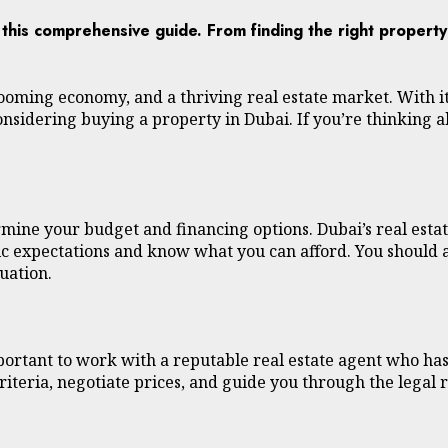
h this comprehensive guide. From finding the right propert
 a booming economy, and a thriving real estate market. With 
onsidering buying a property in Dubai. If you’re thinking 
rmine your budget and financing options. Dubai’s real estat
istic expectations and know what you can afford. You should
uation.
mportant to work with a reputable real estate agent who h
riteria, negotiate prices, and guide you through the legal