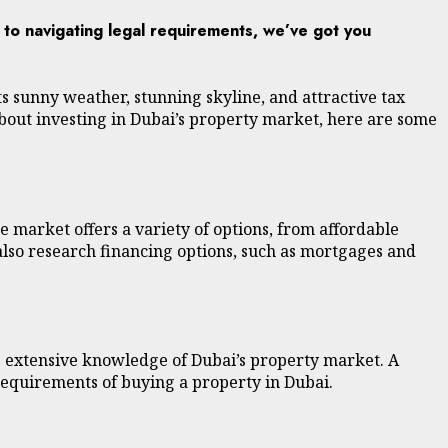
y to navigating legal requirements, we’ve got you
its sunny weather, stunning skyline, and attractive tax
about investing in Dubai’s property market, here are some
e market offers a variety of options, from affordable
 also research financing options, such as mortgages and
as extensive knowledge of Dubai’s property market. A
 requirements of buying a property in Dubai.