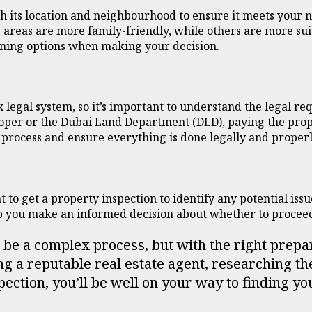
h its location and neighbourhood to ensure it meets your 
areas are more family-friendly, while others are more suit
dining options when making your decision.
 legal system, so it’s important to understand the legal r
loper or the Dubai Land Department (DLD), paying the prope
 process and ensure everything is done legally and properl
t to get a property inspection to identify any potential issu
lp you make an informed decision about whether to procee
n be a complex process, but with the right prepa
g a reputable real estate agent, researching th
pection, you’ll be well on your way to finding 