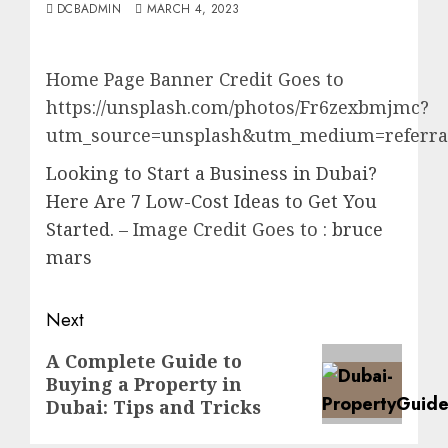
DCBADMIN
MARCH 4, 2023
Home Page Banner Credit Goes to
https://unsplash.com/photos/Fr6zexbmjmc?
utm_source=unsplash&utm_medium=referral
Looking to Start a Business in Dubai?
Here Are 7 Low-Cost Ideas to Get You
Started.
– Image Credit Goes to :
bruce
mars
Post
Next
navigation
Next
A Complete Guide to
Buying a Property in
post:
Dubai: Tips and Tricks