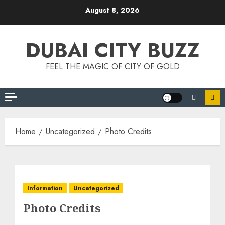
Skip
August 8, 2026
to
content
DUBAI CITY BUZZ
FEEL THE MAGIC OF CITY OF GOLD
Home
Uncategorized
Photo Credits
Information
Uncategorized
Photo Credits