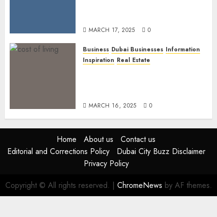
Lineup: Unmissable
Experiences for the Elite
MARCH 17, 2025
0
Business
Dubai Businesses
Information
Inspiration
Real Estate
Living in Dubai 2025:
Balancing Rising Costs and
Lifestyle Expectations
MARCH 16, 2025
0
Home
About us
Contact us
Editorial and Corrections Policy
Dubai City Buzz Disclaimer
Privacy Policy
Copyright © All rights reserved.
|
ChromeNews
by AF themes.