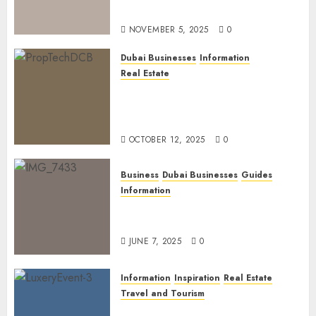
Official Links
NOVEMBER 5, 2025
0
Dubai Businesses
Information
Real Estate
The Power of PropTech: A
Startup’s Guide to Finding
Funding in Dubai’s Tech Hubs
OCTOBER 12, 2025
0
Business
Dubai Businesses
Guides
Information
The Ultimate Discovery for
Dubai’s Discerning Gentlemen
JUNE 7, 2025
0
Information
Inspiration
Real Estate
Travel and Tourism
Dubai’s 2025 Luxury Event