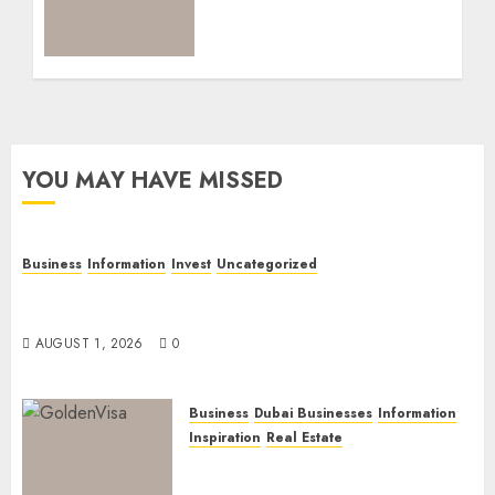
Current Routes,
Requirements, and
Official Links
NOVEMBER 5, 2025
0
YOU MAY HAVE MISSED
Business
Information
Invest
Uncategorized
Dubai Investor Visa: Property Residence, Green
Visa, and Golden Visa Compared
AUGUST 1, 2026
0
Business
Dubai Businesses
Information
Inspiration
Real Estate
Dubai Golden Visa: Current
Routes, Requirements, and