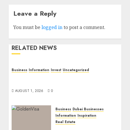
Leave a Reply
You must be
logged in
to post a comment.
RELATED NEWS
Business
Information
Invest
Uncategorized
Dubai Investor Visa: Property Residence,
Green Visa, and Golden Visa Compared
AUGUST 1, 2026
0
Business
Dubai Businesses
Information
Inspiration
Real Estate
Dubai Golden Visa: